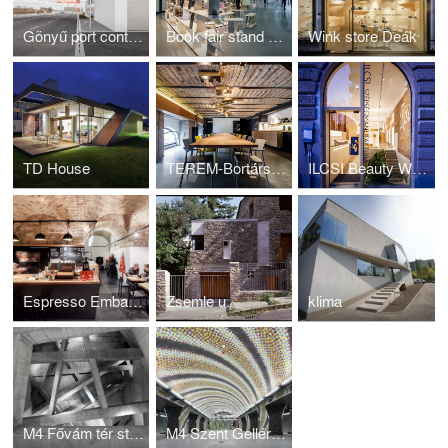
Gönyű port control building
Book fair stand Warsaw 2016
Wink store Deák
TD House
TEREM-Bortársaság
ILCSI Beauty Workshop
Espresso Embassy
Zsemle u.
klima
M4 Fővám tér station
M4 Szent Gellért tér station