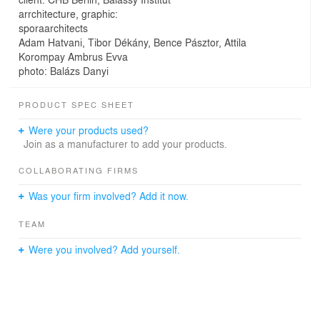
arrchitecture, graphic:
sporaarchitects
Adam Hatvani, Tibor Dékány, Bence Pásztor, Attila
Korompay Ambrus Evva
photo: Balázs Danyi
PRODUCT SPEC SHEET
Were your products used?
Join as a manufacturer to add your products.
COLLABORATING FIRMS
Was your firm involved? Add it now.
TEAM
Were you involved? Add yourself.