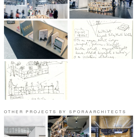
OTHER PROJECTS BY SPORAARCHITECTS