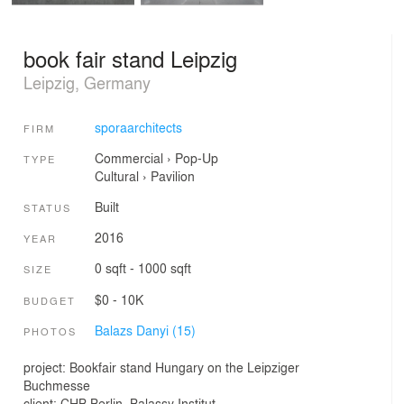
book fair stand Leipzig
Leipzig, Germany
sporaarchitects
FIRM
Commercial
›
Pop-Up
TYPE
Cultural
›
Pavilion
Built
STATUS
2016
YEAR
0 sqft - 1000 sqft
SIZE
$0 - 10K
BUDGET
Balazs Danyi (15)
PHOTOS
project: Bookfair stand Hungary on the Leipziger
Buchmesse
client: CHB Berlin, Balassy Institut