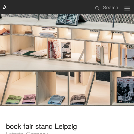
menu
search
book fair stand Leipzig
Leipzig, Germany