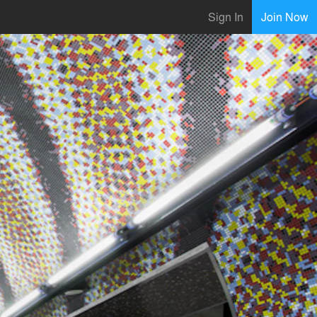
Sign In
Join Now