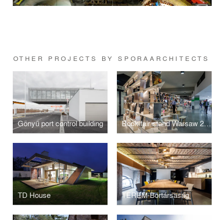
OTHER PROJECTS BY SPORAARCHITECTS
Gönyű port control building
Book fair stand Warsaw 2016
TD House
TEREM-Bortársaság