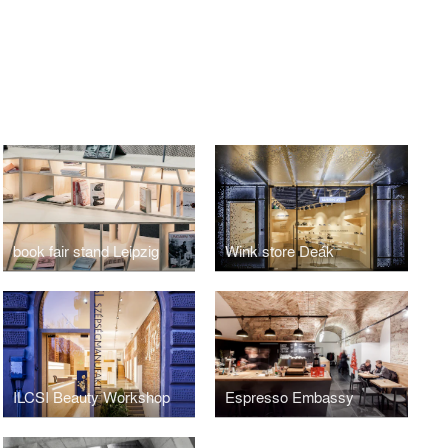
book fair stand Leipzig
Wink store Deák
ILCSI Beauty Workshop
Espresso Embassy