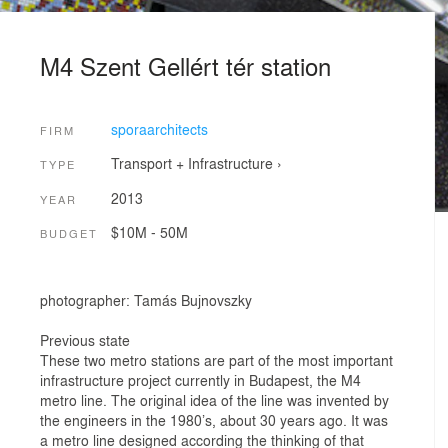
M4 Szent Gellért tér station
sporaarchitects
FIRM
Transport + Infrastructure
›
TYPE
2013
YEAR
$10M - 50M
BUDGET
photographer: Tamás Bujnovszky
Previous state
These two metro stations are part of the most important
infrastructure project currently in Budapest, the M4
metro line. The original idea of the line was invented by
the engineers in the 1980’s, about 30 years ago. It was
a metro line designed according the thinking of that