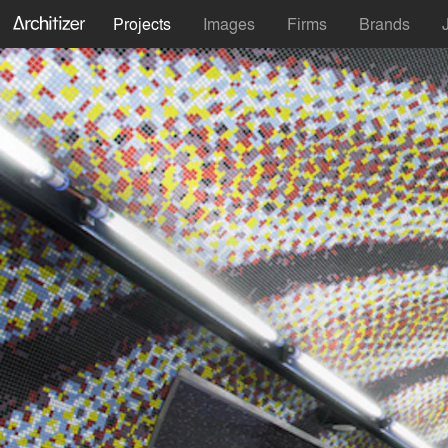
Projects
Images
Firms
Brands