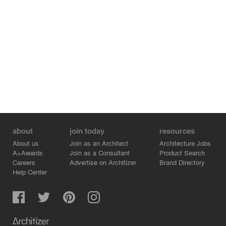
constellations and painted the ceiling in flat black.”
“The interior may or may not get some additional
drawings or slogans or a new color in the future. That is
the idea. The environment may change, but what will
always be maintained is the core expressive substance,
which is self-sufficient and makes the space complete.”
about
join today
resources
About us
Join as an Architect
Architecture Jobs
A+Awards
Join as a Consultant
Product Search
Careers
Advertise on Architizer
Brand Directory
Help Center