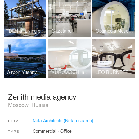
“Dacha” Living pavilion in Moscow region
Gazeta.ru
Optimedia Moscow
Airport Yushny, Rostov-on-Don, Russia
KURUMOCH International Airport, Samara / VIP-Lounges
LEO BURNETT MOSCOW
Zenith media agency
Moscow, Russia
Nefa Architects (Nefaresearch)
FIRM
Commercial
›
Office
TYPE