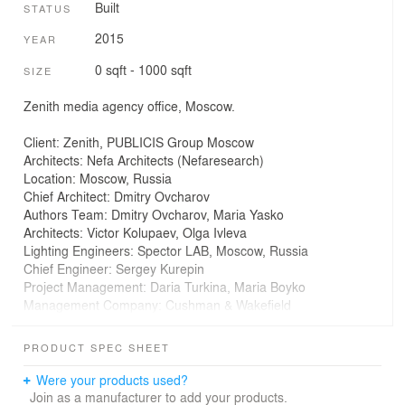
Built
STATUS
2015
YEAR
0 sqft - 1000 sqft
SIZE
Zenith media agency office, Moscow.
Client: Zenith, PUBLICIS Group Moscow
Architects: Nefa Architects (Nefaresearch)
Location: Moscow, Russia
Chief Architect: Dmitry Ovcharov
Authors Team: Dmitry Ovcharov, Maria Yasko
Architects: Victor Kolupaev, Olga Ivleva
Lighting Engineers: Spector LAB, Moscow, Russia
Chief Engineer: Sergey Kurepin
Project Management: Daria Turkina, Maria Boyko
Management Company: Cushman & Wakefield
General Contractor: ATITOKA
Area: 700.0 sqm
PRODUCT SPEC SHEET
Year: 2015
Photographs: Ilya Ivanov
Were your products used?
Furniture: Haworth
Join as a manufacturer to add your products.