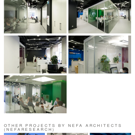
OTHER PROJECTS BY NEFA ARCHITECTS
(NEFARESEARCH)