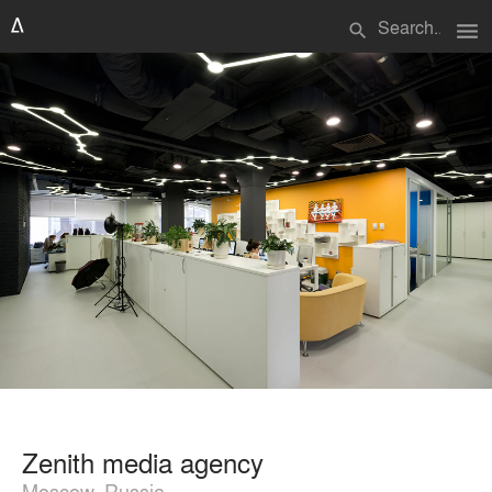
menu
search
Zenith media agency
Moscow, Russia