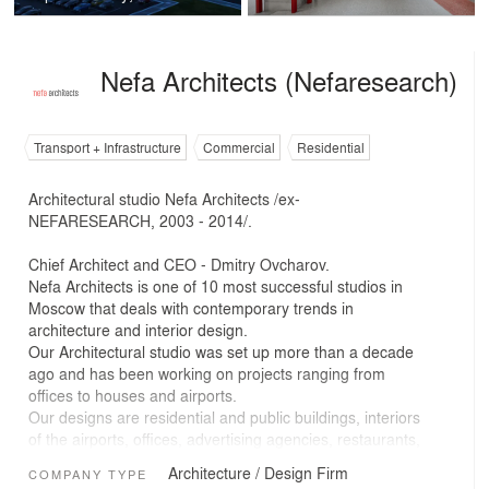
Nefa Architects (Nefaresearch)
Transport + Infrastructure
Commercial
Residential
Architectural studio Nefa Architects /ex-
NEFARESEARCH, 2003 - 2014/.
Chief Architect and CEO - Dmitry Ovcharov.
Nefa Architects is one of 10 most successful studios in
Moscow that deals with contemporary trends in
architecture and interior design.
Our Architectural studio was set up more than a decade
ago and has been working on projects ranging from
offices to houses and airports.
Our designs are residential and public buildings, interiors
of the airports, offices, advertising agencies, restaurants,
coffee shops, boutiques, clubs, youth clubs, private
Architecture / Design Firm
COMPANY TYPE
homes, apartments and a metro station, etc. Nowadays