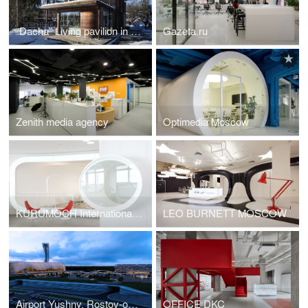
“Dacha” Living pavilion in Moscow region
Gazeta.ru
Zenith media agency
Optimedia Moscow
KURUMOCH International Airport, Samara / VIP-Lounges
LEO BURNETT MOSCOW
Airport Yushny, Rostov-on-Don, Russia
OFFICE DKC