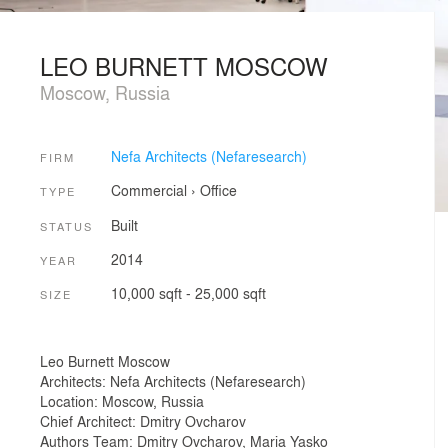
LEO BURNETT MOSCOW
Moscow, Russia
Nefa Architects (Nefaresearch)
FIRM
Commercial
›
Office
TYPE
Built
STATUS
2014
YEAR
10,000 sqft - 25,000 sqft
SIZE
Leo Burnett Moscow
Architects: Nefa Architects (Nefaresearch)
Location: Moscow, Russia
Chief Architect: Dmitry Ovcharov
Authors Team: Dmitry Ovcharov, Maria Yasko