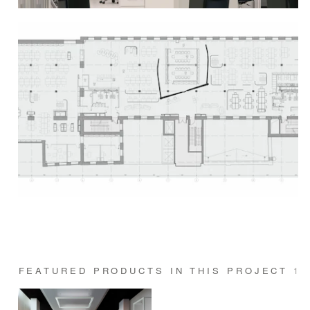
FEATURED PRODUCTS IN THIS PROJECT
1