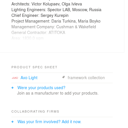
Architects: Victor Kolupaev, Olga Ivleva
Lighting Engineers: Spector LAB, Moscow, Russia
Chief Engineer: Sergey Kurepin
Project Management: Daria Turkina, Maria Boyko
Management Company: Cushman & Wakefield
General Contractor: ATITOKA
Area: 1830.0 sqm
Year: 2014
Photographs: Alexey Knyazev
“The idea to use glasses as the central expressive
feature of this space was not born at once,” said
PRODUCT SPEC SHEET
designer Maria Yasko. “We considered stars and
Axo Light
framework collection
apples, which are central to the company’s signature
style.”
Were your products used?
“The first agency was established in Chicago in 1935,
Join as a manufacturer to add your products.
and we have aspired for some style reference to that
period. When we brought glasses scaled up several
times and shaped like those worn by Leo Burnett, we
COLLABORATING FIRMS
thought it looked cool, and even more so if we would
hang big glittering stars to the ceiling.”
Was your firm involved? Add it now.