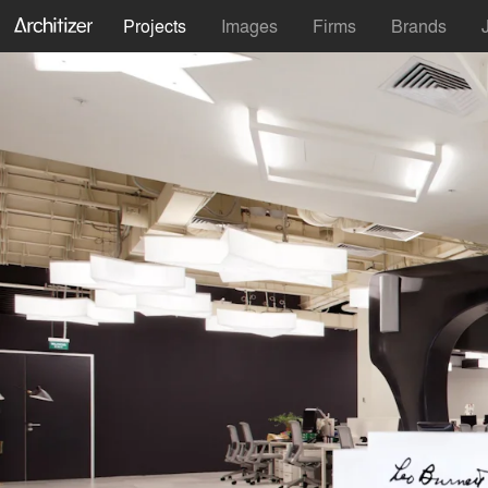
Projects
Images
Firms
Brands