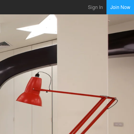
Sign In
Join Now