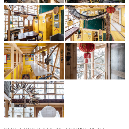
OTHER PROJECTS BY ARCHWERK.CZ