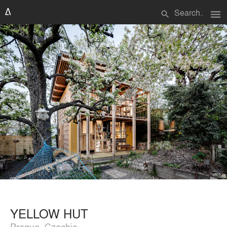
menu
search
YELLOW HUT
Prague, Czechia