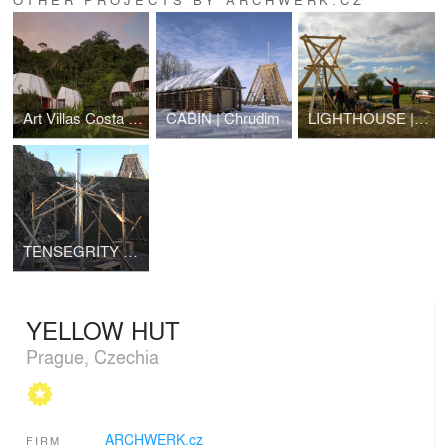
Art Villas Costa Rica | COCO
CABIN | Chrudim
LIGHTHOUSE | lookout tower | Strupčice
TENSEGRITY DOME | Chrudim
YELLOW HUT
Prague, Czechia
ARCHWERK.cz
FIRM