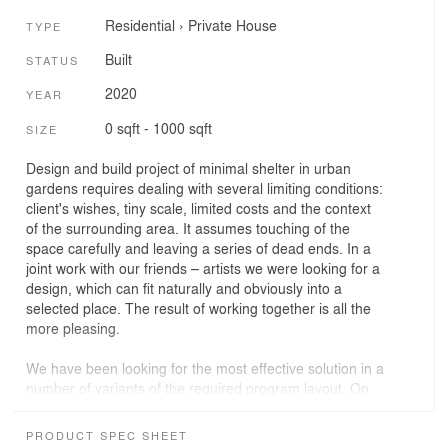
Residential
›
Private House
TYPE
Built
STATUS
2020
YEAR
0 sqft - 1000 sqft
SIZE
Design and build project of minimal shelter in urban
gardens requires dealing with several limiting conditions:
client's wishes, tiny scale, limited costs and the context
of the surrounding area. It assumes touching of the
space carefully and leaving a series of dead ends. In a
joint work with our friends – artists we were looking for a
design, which can fit naturally and obviously into a
selected place. The result of working together is all the
more pleasing.
We have been looking for the most effective solution in a
number of variants of the required program layout. On
the ground floor of the cottage there is a living room,
sauna and small pantry along the north wall. On the
PRODUCT SPEC SHEET