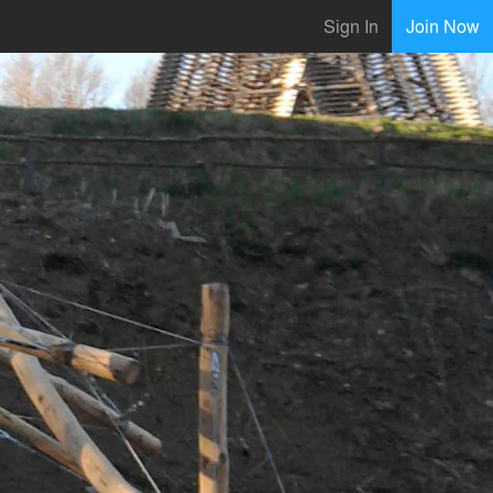
Sign In
Join Now