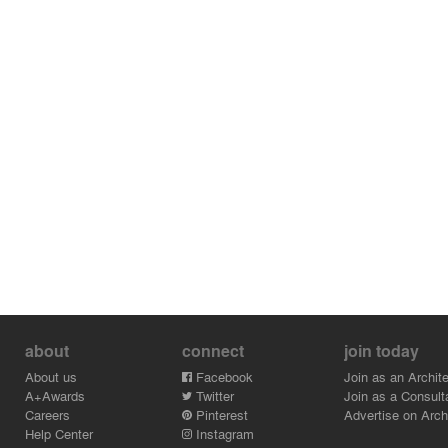
about
connect
join today
About us
Facebook
Join as an Archite
A+Awards
Twitter
Join as a Consult
Careers
Pinterest
Advertise on Archi
Help Center
Instagram