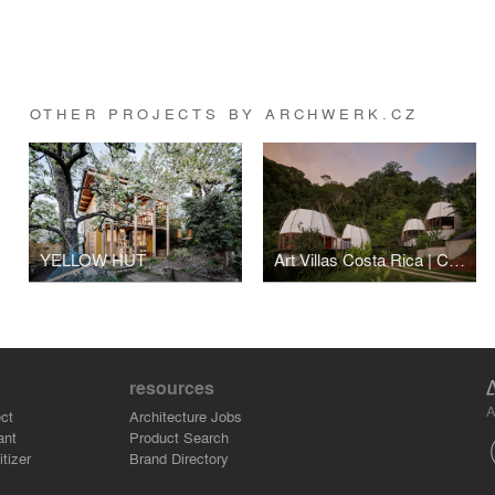
OTHER PROJECTS BY ARCHWERK.CZ
YELLOW HUT
Art Villas Costa Rica | COCO
resources
A
ct
Architecture Jobs
ant
Product Search
tizer
Brand Directory