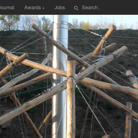
Journal
Awards
Jobs
search
▼