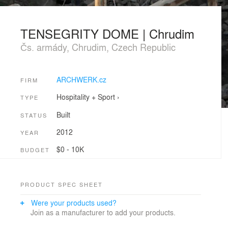
TENSEGRITY DOME | Chrudim
Čs. armády, Chrudim, Czech Republic
ARCHWERK.cz
FIRM
Hospitality + Sport
›
TYPE
Built
STATUS
2012
YEAR
$0 - 10K
BUDGET
PRODUCT SPEC SHEET
Were your products used?
Join as a manufacturer to add your products.