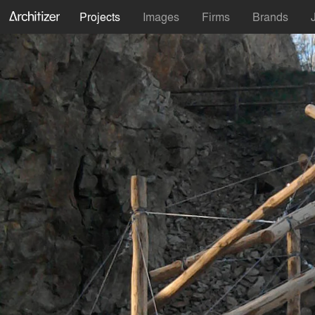
Projects
Images
Firms
Brands