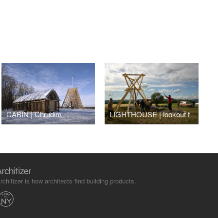
CABIN | Chrudim
LIGHTHOUSE | lookout tower | Strupčice
rchitizer is how architects find building products.