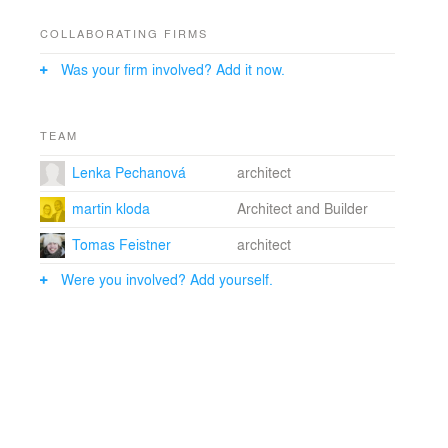
COLLABORATING FIRMS
Was your firm involved? Add it now.
TEAM
Lenka Pechanová
architect
martin kloda
Architect and Builder
Tomas Feistner
architect
Were you involved? Add yourself.