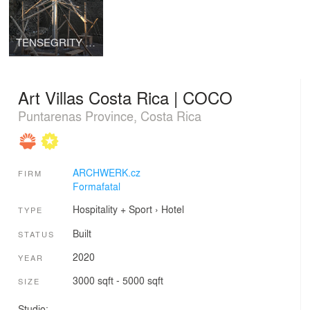
TENSEGRITY DOME | Chrudim
Art Villas Costa Rica | COCO
Puntarenas Province, Costa Rica
ARCHWERK.cz
FIRM
Formafatal
Hospitality + Sport
›
Hotel
TYPE
Built
STATUS
2020
YEAR
3000 sqft - 5000 sqft
SIZE
Studio: