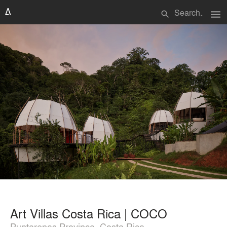
menu
search
Art Villas Costa Rica | COCO
Puntarenas Province, Costa Rica