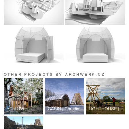
OTHER PROJECTS BY ARCHWERK.CZ
YELLOW HUT
CABIN | Chrudim
LIGHTHOUSE | lookout tower | Strupčice