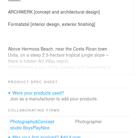
ARCHWERK [concept and architectural design]
Formafatal [interior design, exterior finishing]
Above Hermosa Beach, near the Costa Rican town
Uvita, on a steep 2.5-hectare tropical jungle slope –
there is hidden Art Villas resort.
COCO forms a part of the complex and represents a
unique example of playful, glamping, sustainable and
modern tropical architecture.
PRODUCT SPEC SHEET
When the investor approached the architects, he desired
to create a place where the visitors merge with the
Were your products used?
surrounding nature, clear their mind and experience
Join as a manufacturer to add your products.
luxury and adventure at the same time.
He wanted to create a place that digs deep into
COLLABORATING FIRMS
everyone´s heart.
Photography&Concept
Photographer
studio BoysPlayNice
Was your firm involved? Add it now.