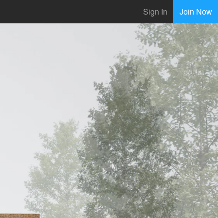
Sign In
Join Now