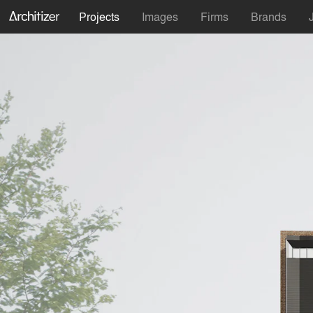
Projects
Images
Firms
Brands