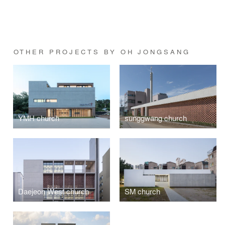
OTHER PROJECTS BY OH JONGSANG
YMH church
sunggwang church
Daejeon West church
SM church