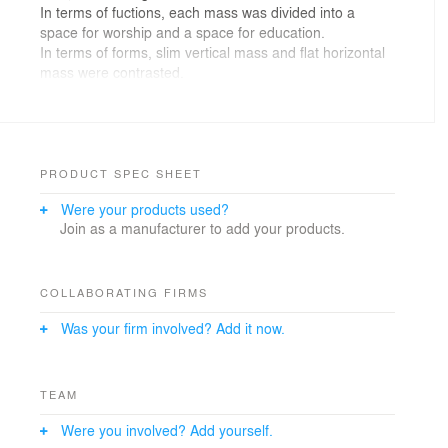
In terms of fuctions, each mass was divided into a
space for worship and a space for education.
In terms of forms, slim vertical mass and flat horizontal
mass were contrasted.
In a space for worship slender windows torn vertically
and horizontally were placed to bring the controlled light
into the chapel and a window was placed on the sides
of the front pulpit to allow the gentle light from the north
in.
PRODUCT SPEC SHEET
When the folding door in the restaurant was open, the
Were your products used?
rooftop garden and the restaurant became one so
Join as a manufacturer to add your products.
people could enjoy the nature indoors.
COLLABORATING FIRMS
Was your firm involved? Add it now.
TEAM
Were you involved? Add yourself.