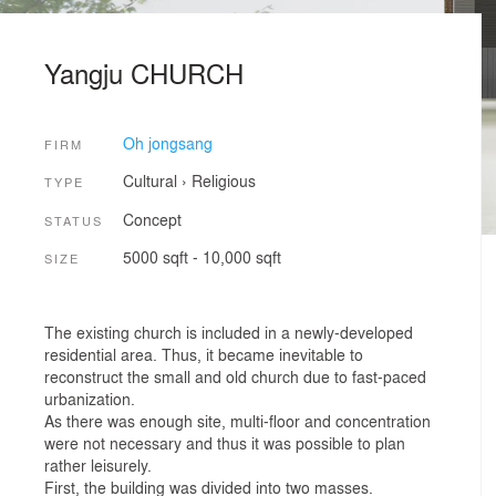
Yangju CHURCH
Oh jongsang
FIRM
Cultural
›
Religious
TYPE
Concept
STATUS
5000 sqft - 10,000 sqft
SIZE
The existing church is included in a newly-developed
residential area. Thus, it became inevitable to
reconstruct the small and old church due to fast-paced
urbanization.
As there was enough site, multi-floor and concentration
were not necessary and thus it was possible to plan
rather leisurely.
First, the building was divided into two masses.