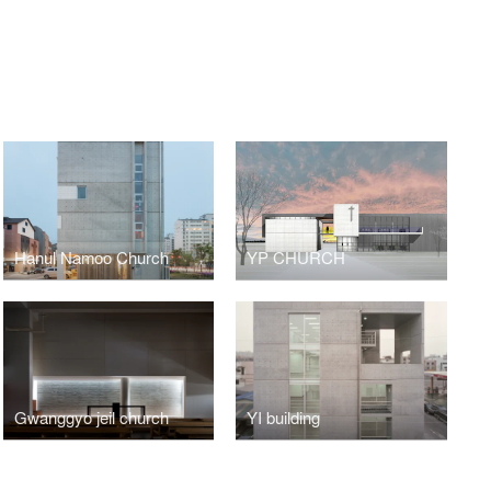
Hanul Namoo Church
YP CHURCH
Gwanggyo jeil church
YI building