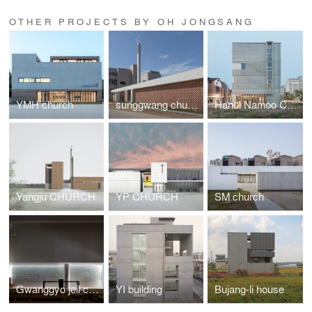
OTHER PROJECTS BY OH JONGSANG
YMH church
sunggwang church
Hanul Namoo Church
Yangju CHURCH
YP CHURCH
SM church
Gwanggyo jeil church
YI building
Bujang-li house