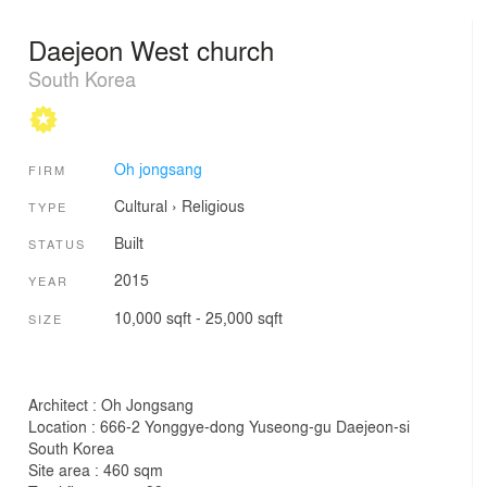
Daejeon West church
South Korea
Oh jongsang
FIRM
Cultural
›
Religious
TYPE
Built
STATUS
2015
YEAR
10,000 sqft - 25,000 sqft
SIZE
Architect : Oh Jongsang
Location : 666-2 Yonggye-dong Yuseong-gu Daejeon-si
South Korea
Site area : 460 sqm