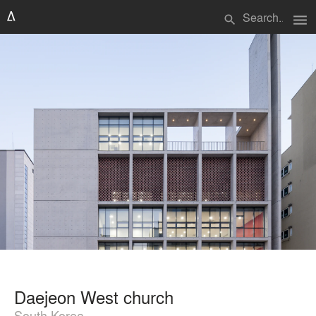
menu
search
Daejeon West church
South Korea