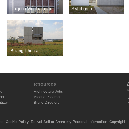
Daejeon West church
SM church
Bujang-li house
resources
A
ct
Architecture Jobs
ant
Product Search
tizer
Brand Directory
se.
Cookie Policy.
Do Not Sell or Share my Personal Information.
Copyright