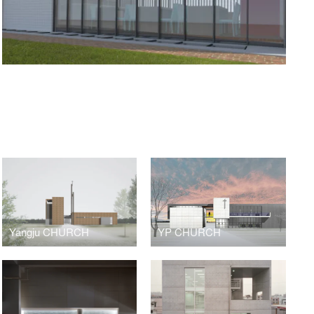
Yangju CHURCH
YP CHURCH