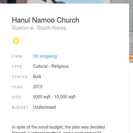
Hanul Namoo Church
Suwon-si, South Korea
Oh jongsang
FIRM
Cultural
›
Religious
TYPE
Built
STATUS
2015
YEAR
5000 sqft - 10,000 sqft
SIZE
Undisclosed
BUDGET
In spite of the small budget, the plan was decided
through a rational method, and a neat and solid