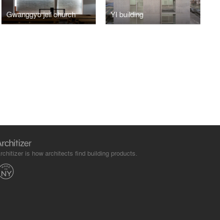
Gwanggyo jeil church
YI building
rchitizer is how architects find building products.