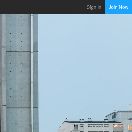
Sign In
Join Now