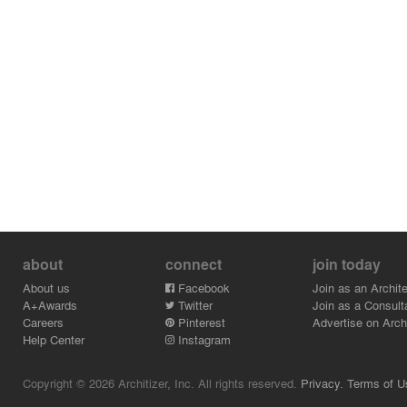
about
connect
join today
About us
Facebook
Join as an Archite
A+Awards
Twitter
Join as a Consult
Careers
Pinterest
Advertise on Archi
Help Center
Instagram
Copyright © 2026 Architizer, Inc. All rights reserved.
Privacy.
Terms of U