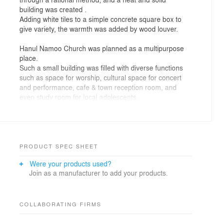
building was created .
Adding white tiles to a simple concrete square box to
give variety, the warmth was added by wood louver.
Hanul Namoo Church was planned as a multipurpose
place.
Such a small building was filled with diverse functions
such as space for worship, cultural space for concert
and performance, cafe & town reception room, and
even study room for local adolescents.
A church was built up on the land bulldozed out under
the district unit plan.
Just like the scenery of a new town newly established,
this place has more and more commercial buildings
PRODUCT SPEC SHEET
built up with stereotyped materials and forms.
Were your products used?
It will be the single, but beautiful odd one against the
Join as a manufacturer to add your products.
boring and lazy custom of the surroundings.
COLLABORATING FIRMS