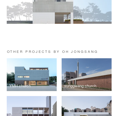
OTHER PROJECTS BY OH JONGSANG
YMH church
sunggwang church