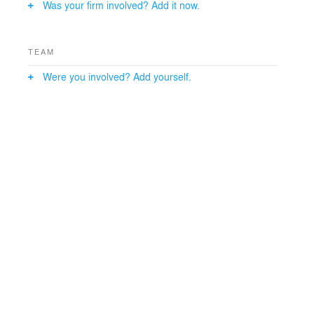
Was your firm involved? Add it now.
TEAM
Were you involved? Add yourself.