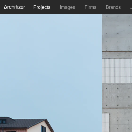
Projects
Images
Firms
Brands