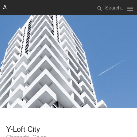
menu
search
Y-Loft City
Changzhi, China