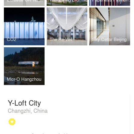
CO2
The Re-Veil
Sky Cellar Beijing
Micr-O Hangzhou
Y-Loft City
Changzhi, China