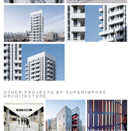
OTHER PROJECTS BY SUPERIMPOSE
ARCHITECTURE
Eurostar UK Terminal
Well Living Lab
Paperless Pavilion