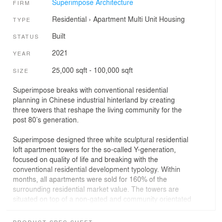
Superimpose Architecture
FIRM
Residential
›
Apartment
Multi Unit Housing
TYPE
Built
STATUS
2021
YEAR
25,000 sqft - 100,000 sqft
SIZE
Superimpose breaks with conventional residential
planning in Chinese industrial hinterland by creating
three towers that reshape the living community for the
post 80’s generation.
Superimpose designed three white sculptural residential
loft apartment towers for the so-called Y-generation,
focused on quality of life and breaking with the
conventional residential development typology. Within
months, all apartments were sold for 160% of the
surrounding residential market value. The towers are
situated on top of a non-gated and community orientated
retail village and integrated as part of the Changzhi CBD
masterplan, also designed by Superimpose.