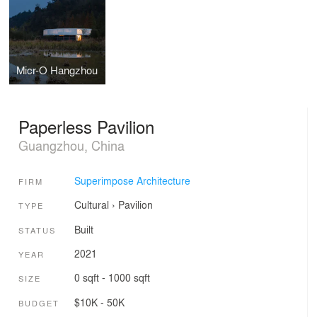
Micr-O Hangzhou
Paperless Pavilion
Guangzhou, China
Superimpose Architecture
FIRM
Cultural
›
Pavilion
TYPE
Built
STATUS
2021
YEAR
0 sqft - 1000 sqft
SIZE
$10K - 50K
BUDGET