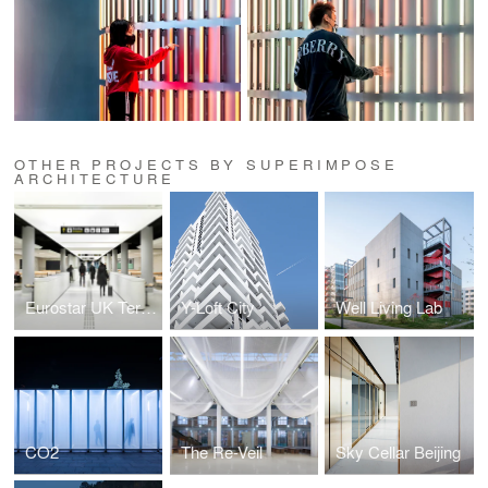
OTHER PROJECTS BY SUPERIMPOSE
ARCHITECTURE
Eurostar UK Terminal
Y-Loft City
Well Living Lab
CO2
The Re-Veil
Sky Cellar Beijing