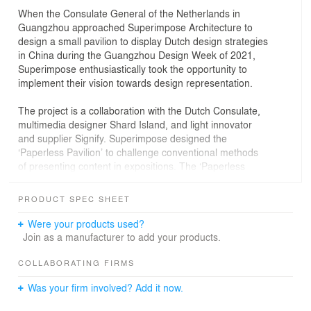
When the Consulate General of the Netherlands in
Guangzhou approached Superimpose Architecture to
design a small pavilion to display Dutch design strategies
in China during the Guangzhou Design Week of 2021,
Superimpose enthusiastically took the opportunity to
implement their vision towards design representation.
The project is a collaboration with the Dutch Consulate,
multimedia designer Shard Island, and light innovator
and supplier Signify. Superimpose designed the
‘Paperless Pavilion’ to challenge conventional methods
of presenting content in expositions. The ‘Paperless
Pavilion’ is an integrative design that allows for small-
scale live presentations and discussions, and online and
PRODUCT SPEC SHEET
pre-recorded offline video presentations to substitute the
typical large-scale and non-targeted presentations,
Were your products used?
cardboard posters, pamphlets or booklets. The
Join as a manufacturer to add your products.
immersive pavilion serves as an open platform for Dutch
creative companies to reach out, to communicate and to
COLLABORATING FIRMS
interact with Chinese counterparts.
Was your firm involved? Add it now.
The pavilion is a platform that enables and encourages