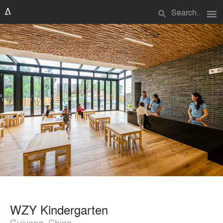
menu
search
WZY Kindergarten
Guiyang, China