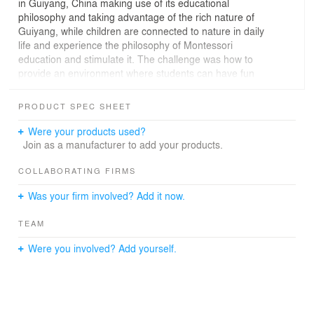
in Guiyang, China making use of its educational
philosophy and taking advantage of the rich nature of
Guiyang, while children are connected to nature in daily
life and experience the philosophy of Montessori
education and stimulate it. The challenge was how to
provide an environment where students can have fun
while learning.
PRODUCT SPEC SHEET
Many unique teaching tools are used in Montessori
education. In order to provide an environment where
Were your products used?
children can stimulate their five senses and learn various
Join as a manufacturer to add your products.
things through nature together with these teaching tools,
the plan is being promoted based on the concept that
COLLABORATING FIRMS
the entire environment including the school building is a
Was your firm involved? Add it now.
teaching tool. Was done.
TEAM
Includes educational ideas inside and outside the
building, such as exterior walls that can be used to
Were you involved? Add yourself.
understand the concept of numbers and quantities,
gardens with lush greenery, dining rooms that connect to
them, library corners with devices, and finishes that
make use of local building materials. By using casual
design, children can discover, think and gain experience