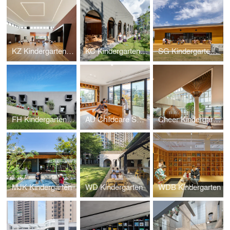
KZ Kindergarten and Nursery
KC Kindergarten and Nursery
SG Kindergarten and Nursery
FH Kindergarten and Nursery
AU Childcare Support
Cheer Kindergarten
MJK Kindergarten
WD Kindergarten
WDB Kindergarten