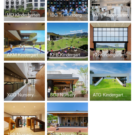
MD Kindergarten
IBG "H" Kindergarten
XMY Kindergarten
AKM Kindergarten and Nursery
KFB Kindergarten and Nursery
KN Kindergarten
XCG Nursery
SDJ Nursery
ATG Kindergarten and Nursery
JPP Nursery
SMS Nursery