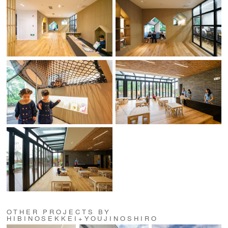
OTHER PROJECTS BY
HIBINOSEKKEI+YOUJINOSHIRO