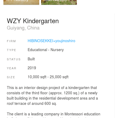
WZY Kindergarten
Guiyang, China
HIBINOSEKKEI+youjinoshiro
FIRM
Educational
›
Nursery
TYPE
Built
STATUS
2019
YEAR
10,000 sqft - 25,000 sqft
SIZE
This is an interior design project of a kindergarten that
consists of the third floor (approx. 1200 sq.) of a newly
built building in the residential development area and a
roof terrace of around 600 sq.
The client is a leading company in Montessori education