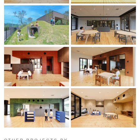
OTHER PROJECTS BY