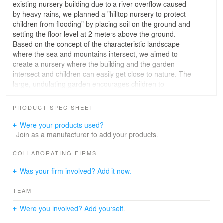
existing nursery building due to a river overflow caused
by heavy rains, we planned a "hilltop nursery to protect
children from flooding" by placing soil on the ground and
setting the floor level at 2 meters above the ground.
Based on the concept of the characteristic landscape
where the sea and mountains intersect, we aimed to
create a nursery where the building and the garden
intersect and children can easily get close to nature. The
large, undulating garden encourages children to
exercise, and the wide variety of plants stimulates
children's curiosity, thus providing disaster preparedness
PRODUCT SPEC SHEET
as well as solving childcare issues such as children's
lack of physical activity and decreased outdoor play. For
Were your products used?
the interior, theme colors were chosen from the
Join as a manufacturer to add your products.
attractive landscape of the region to give each space its
own character. To create a comfortable living
COLLABORATING FIRMS
environment, a portion of the walls and ceilings were
Was your firm involved? Add it now.
made of wood to improve humidity control. The floor is
made of comfortable solid wood flooring to enhance the
TEAM
relaxing effect. Furniture was designed to be integrated
with the interior design and age to create a unified
Were you involved? Add yourself.
space. The U-shaped, wide, exterior-facing floor plan
with large openings allows natural light and wind to fully