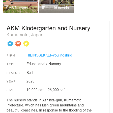
SMS Nursery
IRH child development support
AKM Kindergarten and Nursery
Kumamoto, Japan
HIBINOSEKKEI+youjinoshiro
FIRM
Educational
›
Nursery
TYPE
Built
STATUS
2023
YEAR
10,000 sqft - 25,000 sqft
SIZE
The nursery stands in Ashikita-gun, Kumamoto
Prefecture, which has lush green mountains and
beautiful coastlines. In response to the flooding of the