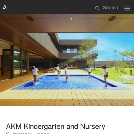
menu
search
AKM Kindergarten and Nursery
Kumamoto, Japan