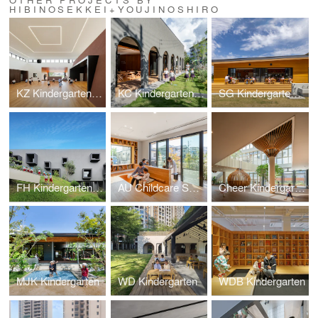
HIBINOSEKKEI+YOUJINOSHIRO
KZ Kindergarten and Nursery
KC Kindergarten and Nursery
SG Kindergarten and Nursery
FH Kindergarten and Nursery
AU Childcare Support
Cheer Kindergarten
MJK Kindergarten
WD Kindergarten
WDB Kindergarten