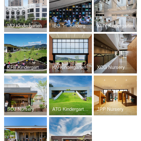
MD Kindergarten
IBG "H" Kindergarten
XMY Kindergarten
KFB Kindergarten and Nursery
KN Kindergarten
XCG Nursery
SDJ Nursery
ATG Kindergarten and Nursery
JPP Nursery