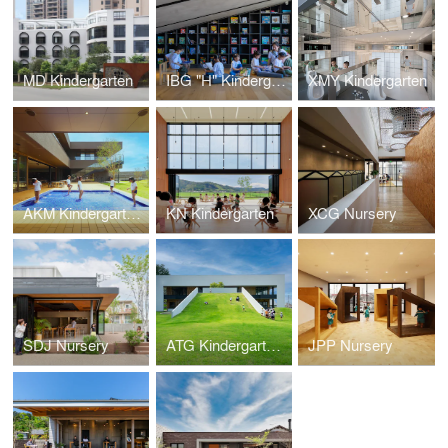
MD Kindergarten
IBG "H" Kindergarten
XMY Kindergarten
AKM Kindergarten and Nursery
KN Kindergarten
XCG Nursery
SDJ Nursery
ATG Kindergarten and Nursery
JPP Nursery