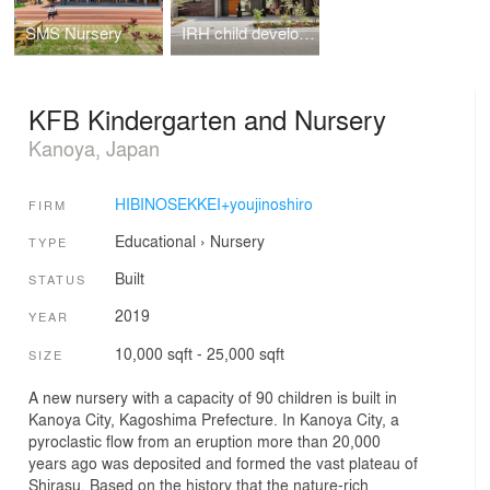
SMS Nursery
IRH child development support
KFB Kindergarten and Nursery
Kanoya, Japan
HIBINOSEKKEI+youjinoshiro
FIRM
Educational
›
Nursery
TYPE
Built
STATUS
2019
YEAR
10,000 sqft - 25,000 sqft
SIZE
A new nursery with a capacity of 90 children is built in
Kanoya City, Kagoshima Prefecture. In Kanoya City, a
pyroclastic flow from an eruption more than 20,000
years ago was deposited and formed the vast plateau of
Shirasu. Based on the history that the nature-rich