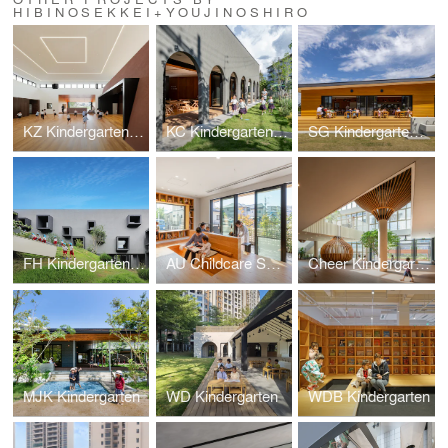
HIBINOSEKKEI+YOUJINOSHIRO
KZ Kindergarten and Nursery
KC Kindergarten and Nursery
SG Kindergarten and Nursery
FH Kindergarten and Nursery
AU Childcare Support
Cheer Kindergarten
MJK Kindergarten
WD Kindergarten
WDB Kindergarten