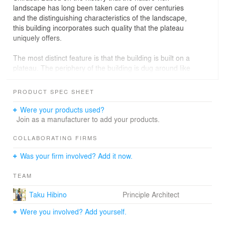
landscape has long been taken care of over centuries
and the distinguishing characteristics of the landscape,
this building incorporates such quality that the plateau
uniquely offers.
The most distinct feature is that the building is built on a
plateau. The periphery of the building is dug around like
a moat, creating a dynamic play area. The slopes from
the moat induce up-and-down movements such as
PRODUCT SPEC SHEET
"climbing," "descending," and "rolling.” Such operations
and movements of the body stimulate children's curiosity
Were your products used?
and encourage the spontaneous and creative invention
Join as a manufacturer to add your products.
of play with the help of climbing nets, rock climbing, a
built-up hill, a zip line, a sand pit, and a sloped swamp.
COLLABORATING FIRMS
Was your firm involved? Add it now.
Inspired by the Shirasu Plateau, the surface of the wall in
the indoor dining hall is intentionally made uneven so
TEAM
that children can climb and interact with it. The picture
book corner, which utilizes the narrow space next to the
Taku Hibino
Principle Architect
entrance, is designed to allow children to climb up the
bookshelves. In so doing, their curiosity is peaked with
Were you involved? Add yourself.
an element of playfulness to the children's movement of