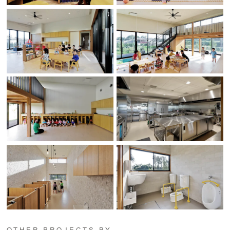
OTHER PROJECTS BY