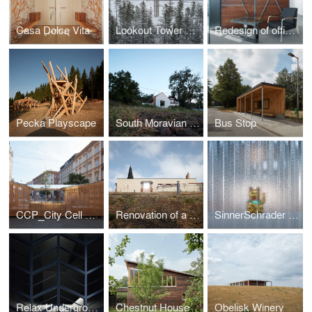
Casa Dolce Vita
Lookout Tower at Kraličák
Redesign of office spaces - DHL Supply Chain Jažlovice
Pecka Playscape
South Moravian Village House
Bus Stop
CCP_City Cell Prototype
Renovation of a Functionalist Villa “Indian Ship"
SinnerSchrader Studio Prague
Relax Underground
Chestnut House
Obelisk Winery