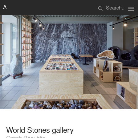
menu
search
World Stones gallery
Czech Republic