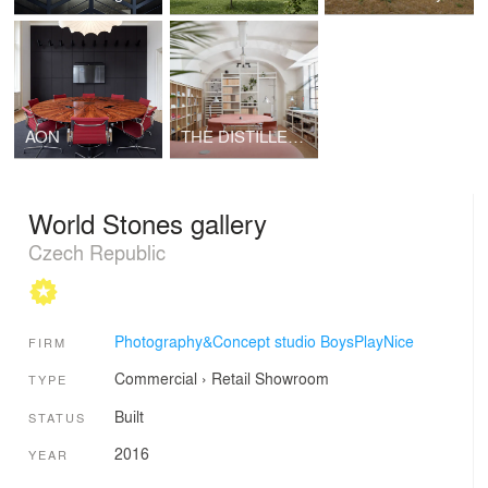
AON
THE DISTILLERY, SOCIAL REACTOR
World Stones gallery
Czech Republic
Photography&Concept studio BoysPlayNice
FIRM
Commercial
›
Retail
Showroom
TYPE
Built
STATUS
2016
YEAR