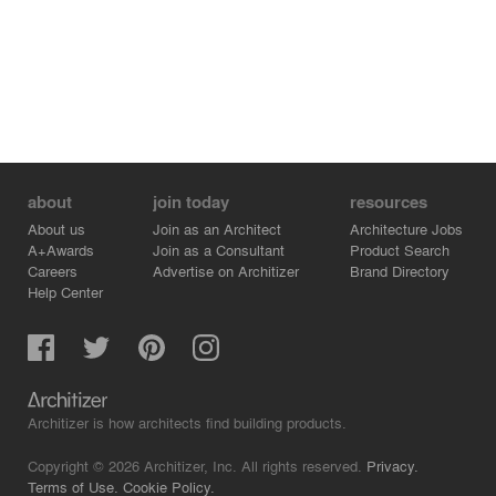
Republic
about
join today
resources
About us
Join as an Architect
Architecture Jobs
A+Awards
Join as a Consultant
Product Search
Careers
Advertise on Architizer
Brand Directory
Help Center
Architizer is how architects find building products.
Copyright © 2026 Architizer, Inc. All rights reserved.
Privacy.
Terms of Use.
Cookie Policy.