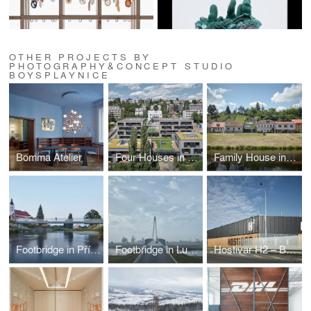
OTHER PROJECTS BY
PHOTOGRAPHY&CONCEPT STUDIO
BOYSPLAYNICE
Bomma Atelier
Four Houses in One
Family House in the River Valley
Footbridge in Příbor
Footbridge in Lužec nad Vltavou
Hostivar H2 – Brewery with restaurant and bakery