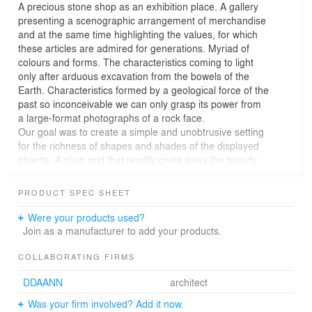
A precious stone shop as an exhibition place. A gallery
presenting a scenographic arrangement of merchandise
and at the same time highlighting the values, for which
these articles are admired for generations. Myriad of
colours and forms. The characteristics coming to light
only after arduous excavation from the bowels of the
Earth. Characteristics formed by a geological force of the
past so inconceivable we can only grasp its power from
a large-format photographs of a rock face.
Our goal was to create a simple and unobtrusive setting
for the richness of shapes and shades of the displayed
objects. A plain grid that readily gives away the beauty
and breathes life into the minerals put up for sale.
The layout arrangement was led by an effort to link
PRODUCT SPEC SHEET
individual rooms in a logical manner and to make the
shop’s premises functionally comprehensible. The
Were your products used?
offices are placed (as a piece of furniture) closer to the
Join as a manufacturer to add your products.
source of light in the centre of the shop and serve as a
clear divide between the front retail and gallery space
COLLABORATING FIRMS
and the wholesale store in the back.
DDAANN
architect
Through the gate of shimmering opal plates, we enter a
more prosaic world where large packages of stones and
Was your firm involved? Add it now.