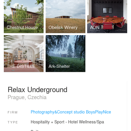
Chestnut House
Obelisk Winery
AON
THE DISTILLERY, SOCIAL REACTOR
Ark-Shelter
Relax Underground
Prague, Czechia
Photography&Concept studio BoysPlayNice
FIRM
Hospitality + Sport
›
Hotel
Wellness/Spa
TYPE