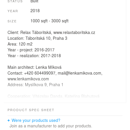
Built
STATUS
2018
YEAR
1000 sqft - 3000 sqft
SIZE
Client: Relax Táboritská, www.relaxtaboritska.cz
Location: Táboritská 10, Praha 3
Area: 120 m2
Year - project: 2016-2017
Year - realization: 2017-2018
Main architect: Lenka Míková
Contact: +420 604499097, mail@lenkamikova.com,
www.lenkamikova.com
Address: Myslíkova 9, Praha 1
Cooperation: Vítězslav Danda, Kateřina Blahutová
Civil engineer: ing.Petr Benedikt, Ateliér Okulet,
www.okulet.cz
PRODUCT SPEC SHEET
Photo: BoysPlayNice, www.boysplaynice.com
Were your products used?
Join as a manufacturer to add your products.