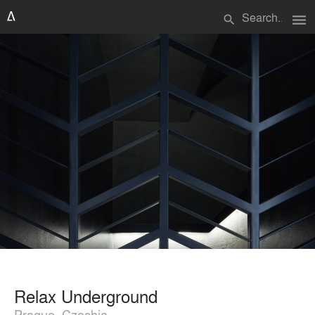
menu
search
Relax Underground
Prague, Czechia