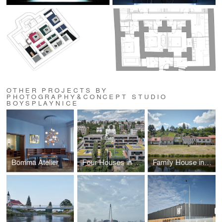
OTHER PROJECTS BY
PHOTOGRAPHY&CONCEPT STUDIO
BOYSPLAYNICE
Bomma Atelier
Four Houses in One
Family House in the River Valley