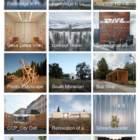
Footbridge in Příbor
Footbridge in Lužec nad Vltavou
Hostivar H2 – Brewery with restaurant and bakery
Casa Dolce Vita
Lookout Tower at Kraličák
Redesign of office spaces - DHL Supply Chain Jažlovice
Pecka Playscape
South Moravian Village House
Bus Stop
CCP_City Cell Prototype
Renovation of a Functionalist Villa “Indian Ship"
SinnerSchrader Studio Prague