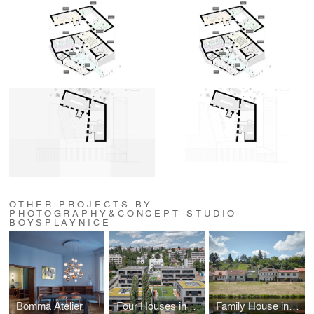
OTHER PROJECTS BY
PHOTOGRAPHY&CONCEPT STUDIO
BOYSPLAYNICE
Bomma Atelier
Four Houses in One
Family House in the River Valley