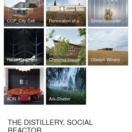
CCP_City Cell Prototype
Renovation of a Functionalist Villa “Indian Ship"
SinnerSchrader Studio Prague
Relax Underground
Chestnut House
Obelisk Winery
AON
Ark-Shelter
THE DISTILLERY, SOCIAL
REACTOR