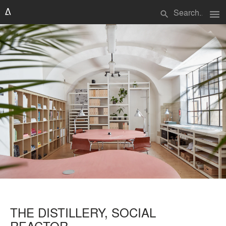
menu
search
THE DISTILLERY, SOCIAL
REACTOR