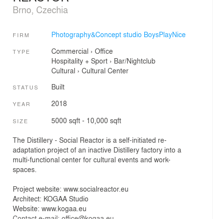
Brno, Czechia
Photography&Concept studio BoysPlayNice
FIRM
Commercial
›
Office
TYPE
Hospitality + Sport
›
Bar/Nightclub
Cultural
›
Cultural Center
Built
STATUS
2018
YEAR
5000 sqft - 10,000 sqft
SIZE
The Distillery - Social Reactor is a self-initiated re-
adaptation project of an inactive Distillery factory into a
multi-functional center for cultural events and work-
spaces.
Project website: www.socialreactor.eu
Architect: KOGAA Studio
Website: www.kogaa.eu
Contact e-mail: office@kogaa.eu