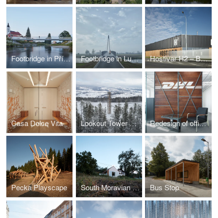
Footbridge in Příbor
Footbridge in Lužec nad Vltavou
Hostivar H2 – Brewery with restaurant and bakery
Casa Dolce Vita
Lookout Tower at Kraličák
Redesign of office spaces - DHL Supply Chain Jažlovice
Pecka Playscape
South Moravian Village House
Bus Stop