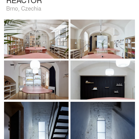
Brno, Czechia