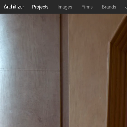
Projects
Images
Firms
Brands