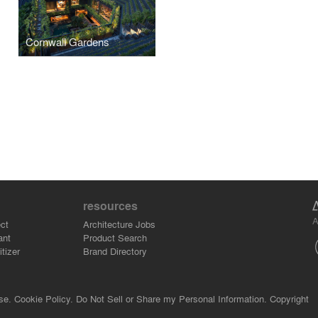
Cornwall Gardens
resources
A
ct
Architecture Jobs
ant
Product Search
tizer
Brand Directory
se.
Cookie Policy.
Do Not Sell or Share my Personal Information.
Copyright