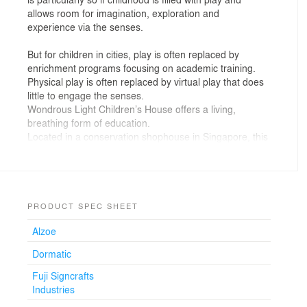
allows room for imagination, exploration and
experience via the senses.
But for children in cities, play is often replaced by
enrichment programs focusing on academic training.
Physical play is often replaced by virtual play that does
little to engage the senses.
Wondrous Light Children’s House offers a living,
breathing form of education.
Located in a conservation shophouse in Singapore, this
place is about making connections to the environment,
humanity, the cosmos, and all of life's experiences as
these unfold through daily encounters.
Designed with the children’s scale, perspectives and
PRODUCT SPEC SHEET
psychologies in mind, children move through and dwell
Alzoe
in crafted spaces with a variety of spatial experiences
that support emotional developments. Varying planar
Dormatic
qualities through the use of natural and recycled
plywood panels offer different experiences of touch and
Fuji Signcrafts
feel with the change in texture, line works, and formal
Industries
expressions.