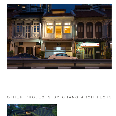
OTHER PROJECTS BY CHANG ARCHITECTS