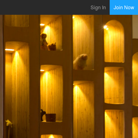
Sign In
Join Now