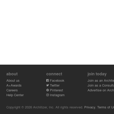
Credits:
- Speclitez Enterprise - Mr. - Andy Chua
- Rongda Pacific Pte Ltd - Mr. - Lin Yu Rong
- Wondrous Light - Ms - Doreen Eng
- Silverstar - Mr. - Low
about
connect
join today
About us
Facebook
Join as an Archite
A+Awards
Twitter
Join as a Consult
Careers
Pinterest
Advertise on Archi
Help Center
Instagram
Copyright © 2026 Architizer, Inc. All rights reserved.
Privacy.
Terms of U