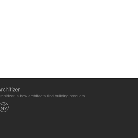
rchitizer is how architects find building products.