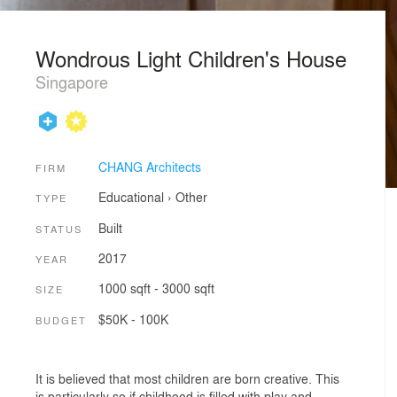
Wondrous Light Children's House
Singapore
CHANG Architects
FIRM
Educational
›
Other
TYPE
Built
STATUS
2017
YEAR
1000 sqft - 3000 sqft
SIZE
$50K - 100K
BUDGET
It is believed that most children are born creative. This
is particularly so if childhood is filled with play and