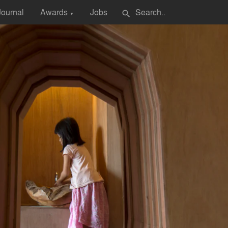
Journal
Awards
Jobs
search
▼