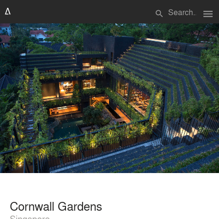
menu
search
Cornwall Gardens
Singapore