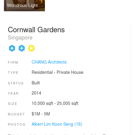
Wondrous Light Children's House
Cornwall Gardens
Singapore
CHANG Architects
FIRM
Residential
›
Private House
TYPE
Built
STATUS
2014
YEAR
10,000 sqft - 25,000 sqft
SIZE
$1M - 5M
BUDGET
Albert Lim Koon Seng (16)
PHOTOS