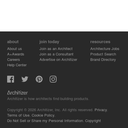
about
join today
resources
About us
Join as an Architect
Architecture Jobs
A+Awards
Join as a Consultant
Product Search
Careers
Advertise on Architizer
Brand Directory
Help Center
Architizer is how architects find building products.
Copyright © 2026 Architizer, Inc. All rights reserved.
Privacy.
Terms of Use.
Cookie Policy.
Do Not Sell or Share my Personal Information.
Copyright