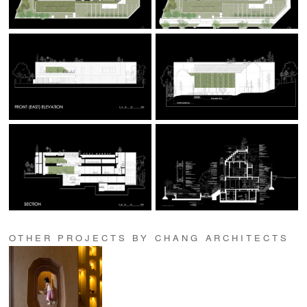
OTHER PROJECTS BY CHANG ARCHITECTS