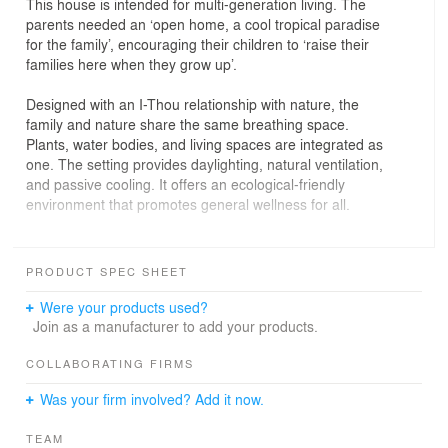
This house is intended for multi-generation living. The
parents needed an ‘open home, a cool tropical paradise
for the family’, encouraging their children to ‘raise their
families here when they grow up’.
Designed with an I-Thou relationship with nature, the
family and nature share the same breathing space.
Plants, water bodies, and living spaces are integrated as
one. The setting provides daylighting, natural ventilation,
and passive cooling. It offers an ecological-friendly
environment that promotes general wellness for all.
At the foyer, an old retaining wall with a history of
leakage has been transformed into a green courtyard
PRODUCT SPEC SHEET
with waterfall feature. Visitors are now greeted with
tropical rainforest plants and the sounds of cascading
Were your products used?
water, which can be enjoyed from all levels.
Join as a manufacturer to add your products.
Working with the existing terrain, built-ups that
COLLABORATING FIRMS
contributed to the site coverage are utilised as planters
Was your firm involved? Add it now.
for tropical fruit trees, to cool ambient temperature, and
to insulate the interiors. On plan, the house is a green
TEAM
oasis amongst the neighbourhood, of landscape decks