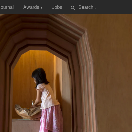
Journal
Awards
Jobs
search
▼