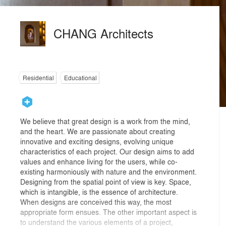
CHANG Architects
Residential
Educational
We believe that great design is a work from the mind,
and the heart. We are passionate about creating
innovative and exciting designs, evolving unique
characteristics of each project. Our design aims to add
values and enhance living for the users, while co-
existing harmoniously with nature and the environment.
Designing from the spatial point of view is key. Space,
which is intangible, is the essence of architecture.
When designs are conceived this way, the most
appropriate form ensues. The other important aspect is
to understand the various elements of a project,