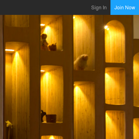
Sign In
Join Now