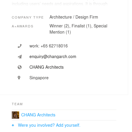
including users’ needs and aspirations. It is through
assimilation of the grounds and active collaborations
that set the path for a meaningful design.
Architecture / Design Firm
COMPANY TYPE
Winner (2), Finalist (1), Special
A+AWARDS
Mention (1)
work:
+65 62718016
enquiry@changarch.com
CHANG Architects
Singapore
TEAM
CHANG Architects
Were you involved? Add yourself.