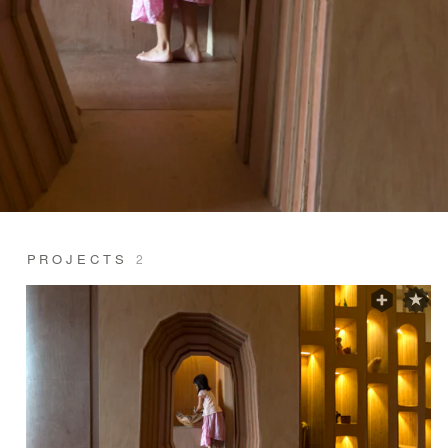
PROJECTS
2