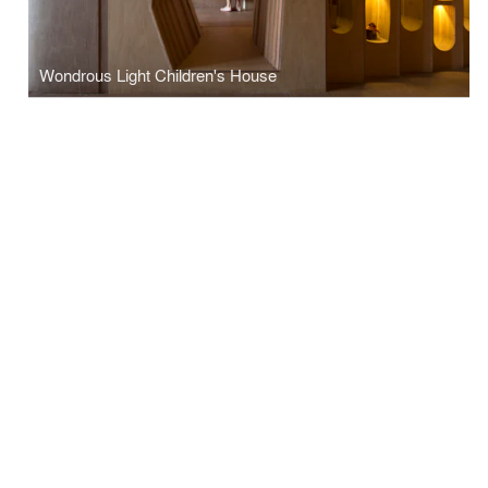
Wondrous Light Children's House