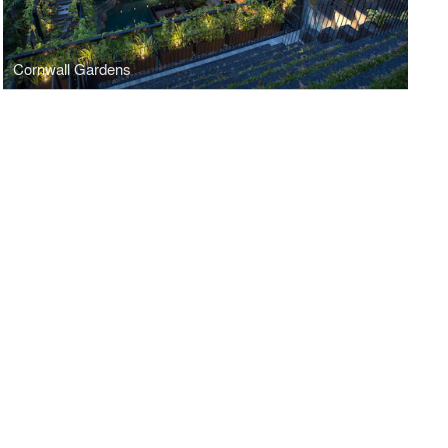
Cornwall Gardens