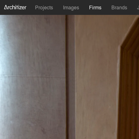
Projects
Images
Firms
Brands