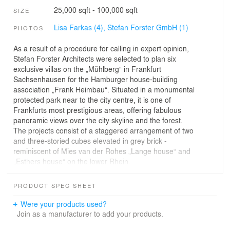
25,000 sqft - 100,000 sqft
SIZE
Lisa Farkas (4),
Stefan Forster GmbH (1)
PHOTOS
As a result of a procedure for calling in expert opinion,
Stefan Forster Architects were selected to plan six
exclusive villas on the „Mühlberg“ in Frankfurt
Sachsenhausen for the Hamburger house-building
association „Frank Heimbau“. Situated in a monumental
protected park near to the city centre, it is one of
Frankfurts most prestigious areas, offering fabulous
panoramic views over the city skyline and the forest.
The projects consist of a staggered arrangement of two
and three-storied cubes elevated in grey brick -
reminiscent of Mies van der Rohes „Lange house“ and
„Esthers house“ on the lower Rhein.
Generous windows with slim profiles and high ceiling
along witch low balustrades and parquet flooring
PRODUCT SPEC SHEET
complete the high-quality interior of the spacious flats.
Were your products used?
Join as a manufacturer to add your products.