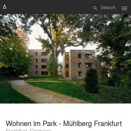
menu
search
Wohnen im Park - Mühlberg Frankfurt
Frankfurt, Germany