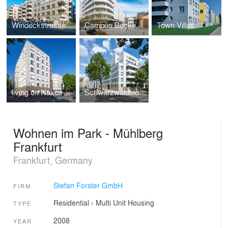
Windeckstrasse
Campus Bockenheim
Town Villas
living on Naxos
Schwarzwaldblock
Wohnen im Park - Mühlberg
Frankfurt
Frankfurt, Germany
Stefan Forster GmbH
FIRM
Residential
›
Multi Unit Housing
TYPE
2008
YEAR