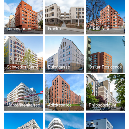
Lameygarten
Franklin
Adolfstraße
Schwedler Carré
Eulengasse
Oskar Residence
Markgrafenkarree
Adickesallee
Philosophicum