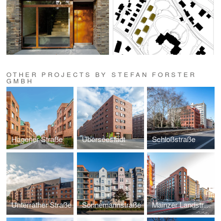
OTHER PROJECTS BY STEFAN FORSTER
GMBH
Hagener Straße
Überseestadt
Schloßstraße
Unterrather Straße
Sonnemannstraße
Mainzer Landstraße