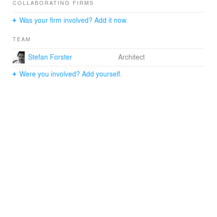
COLLABORATING FIRMS
Was your firm involved? Add it now.
TEAM
Stefan Forster
Architect
Were you involved? Add yourself.