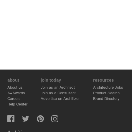
about
join today
resources
About us
Join as an Architect
Architecture Jobs
A+Awards
Join as a Consultant
Product Search
Careers
Advertise on Architizer
Brand Directory
Help Center