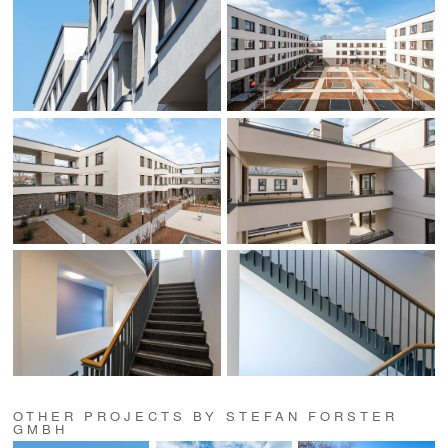
OTHER PROJECTS BY STEFAN FORSTER
GMBH