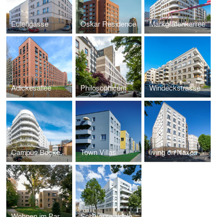
Eulengasse
Oskar Residence
Markgrafenkarree
Adickesallee
Philosophicum
Windeckstrasse
Campus Bockenheim
Town Villas
living on Naxos
Wohnen im Park - Mühlberg Frankfurt
Schwarzwaldblock