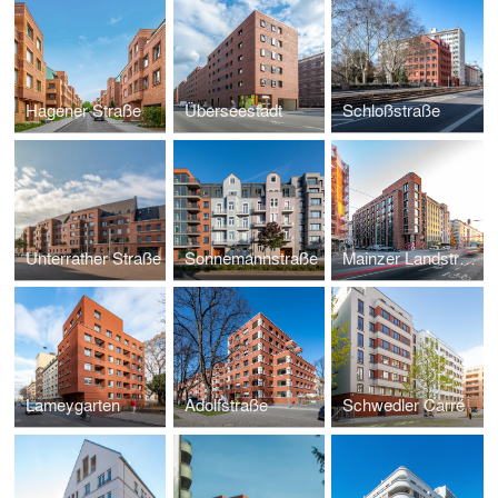
Hagener Straße
Überseestadt
Schloßstraße
Unterrather Straße
Sonnemannstraße
Mainzer Landstraße
Lameygarten
Adolfstraße
Schwedler Carré