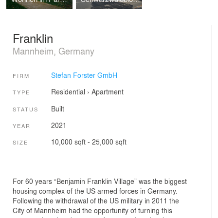
Franklin
Mannheim, Germany
Stefan Forster GmbH
FIRM
Residential
›
Apartment
TYPE
Built
STATUS
2021
YEAR
10,000 sqft - 25,000 sqft
SIZE
For 60 years “Benjamin Franklin Village” was the biggest
housing complex of the US armed forces in Germany.
Following the withdrawal of the US military in 2011 the
City of Mannheim had the opportunity of turning this