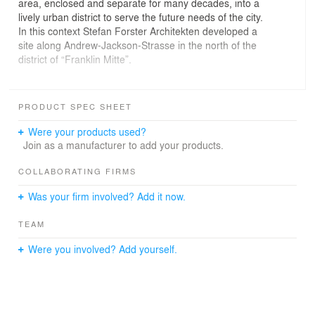
area, enclosed and separate for many decades, into a
lively urban district to serve the future needs of the city.
In this context Stefan Forster Architekten developed a
site along Andrew-Jackson-Strasse in the north of the
district of “Franklin Mitte”.
On behalf of GWH Bauprojekte GmbH two blocks were
built with a total of 155 apartments, and an existing
PRODUCT SPEC SHEET
barracks building renovated to provide 12 apartments.
The design for the new buildings is a further
Were your products used?
development of the idea of an urban block with protected
Join as a manufacturer to add your products.
internal areas for the use and enjoyment of the
residents. Here, the twist is to break up the solidity of the
COLLABORATING FIRMS
block with “transparent” loggias that enable glimpses of
Was your firm involved? Add it now.
the green inner courtyards from outside but without
forfeiting the coherence of the building volume. The
TEAM
ensemble effect is enhanced by a continuous clinker-
brick base storey that links all the buildings.
Were you involved? Add yourself.