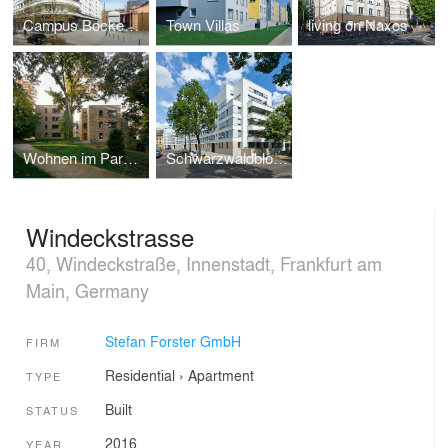
Campus Bockenheim
Town Villas
living on Naxos
Wohnen im Park - Mühlberg Frankfurt
Schwarzwaldblock
Windeckstrasse
40, Windeckstraße, Innenstadt, Frankfurt am
Main, Germany
Stefan Forster GmbH
FIRM
Residential
›
Apartment
TYPE
Built
STATUS
2016
YEAR