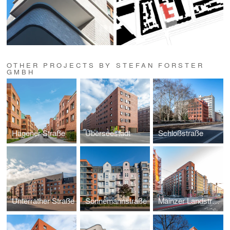
OTHER PROJECTS BY STEFAN FORSTER
GMBH
Hagener Straße
Überseestadt
Schloßstraße
Unterrather Straße
Sonnemannstraße
Mainzer Landstraße