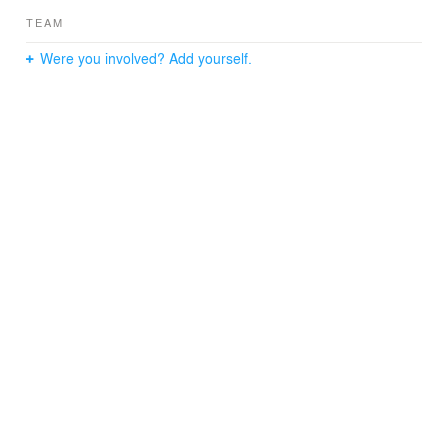
TEAM
Were you involved? Add yourself.