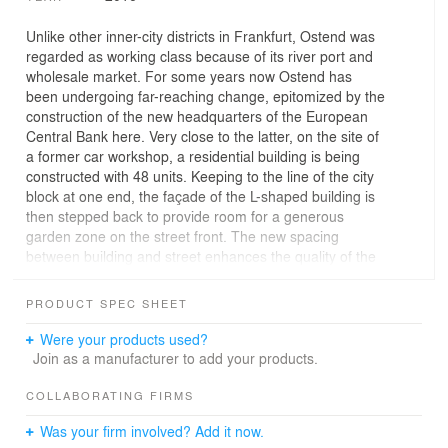
Unlike other inner-city districts in Frankfurt, Ostend was
regarded as working class because of its river port and
wholesale market. For some years now Ostend has
been undergoing far-reaching change, epitomized by the
construction of the new headquarters of the European
Central Bank here. Very close to the latter, on the site of
a former car workshop, a residential building is being
constructed with 48 units. Keeping to the line of the city
block at one end, the façade of the L-shaped building is
then stepped back to provide room for a generous
garden zone on the street front. The new spacing
between building and street enhances the quality of the
whole complex. The strongly modelled clinker façade
with its bays and balconies takes its cue from the
PRODUCT SPEC SHEET
adjacent late 19th-century buildings. On the inside of the
block two short wings dock seamlessly onto the back of
Were your products used?
the building. Each of the three- to five-roomed
Join as a manufacturer to add your products.
apartments has two outside spaces in the form of
loggias and balconies.
COLLABORATING FIRMS
Was your firm involved? Add it now.