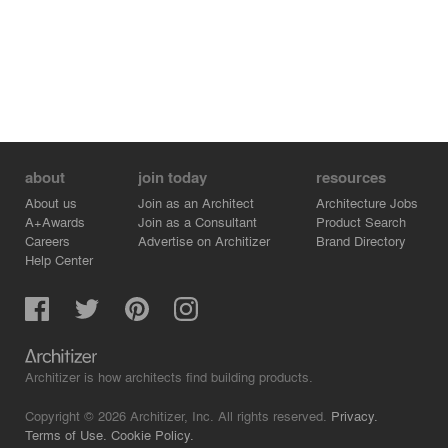
about
join today
resources
About us
Join as an Architect
Architecture Jobs
A+Awards
Join as a Consultant
Product Search
Careers
Advertise on Architizer
Brand Directory
Help Center
Architizer is how architects find building products.
Copyright © 2026 Architizer, Inc. All rights reserved.
Privacy.
Terms of Use.
Cookie Policy.