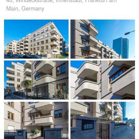
Main, Germany