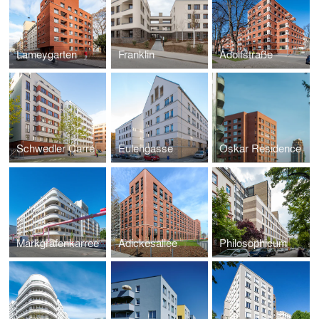
Lameygarten
Franklin
Adolfstraße
Schwedler Carré
Eulengasse
Oskar Residence
Markgrafenkarree
Adickesallee
Philosophicum