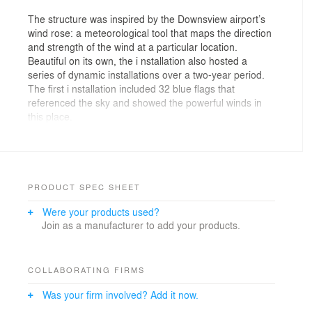
The structure was inspired by the Downsview airport’s
wind rose: a meteorological tool that maps the direction
and strength of the wind at a particular location.
Beautiful on its own, the i nstallation also hosted a
series of dynamic installations over a two-year period.
The first i nstallation included 32 blue flags that
referenced the sky and showed the powerful winds in
this place.
Future Simple Studio proposed the first art installation
for XOXO Downsview which celebrates the wind, the
view, and the Indigenous connections to this place. We
were responsible for the design, naming, installation
PRODUCT SPEC SHEET
coordination, and launch event.
Were your products used?
Join as a manufacturer to add your products.
COLLABORATING FIRMS
Was your firm involved? Add it now.