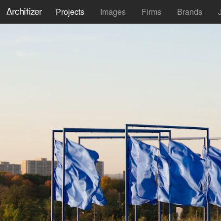
Projects
Images
Firms
Brands