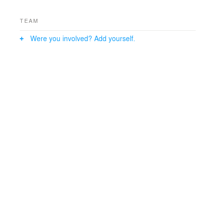
TEAM
Were you involved? Add yourself.