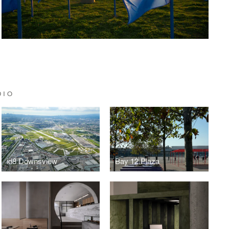
DIO
id8 Downsview
Bay 12 Plaza