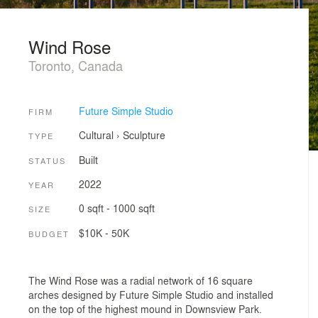
Wind Rose
Toronto, Canada
Future Simple Studio
FIRM
Cultural
›
Sculpture
TYPE
Built
STATUS
2022
YEAR
0 sqft - 1000 sqft
SIZE
$10K - 50K
BUDGET
The Wind Rose was a radial network of 16 square
arches designed by Future Simple Studio and installed
on the top of the highest mound in Downsview Park.