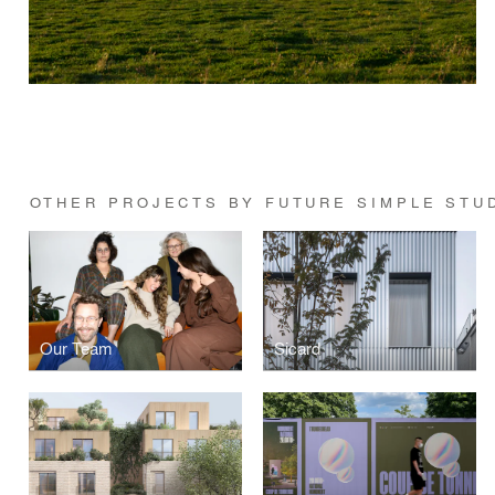
OTHER PROJECTS BY FUTURE SIMPLE STU
Our Team
Sicard