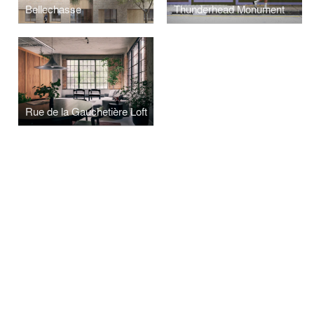
Bellechasse
Thunderhead Monument
Rue de la Gauchetière Loft