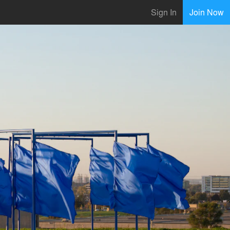
Sign In
Join Now