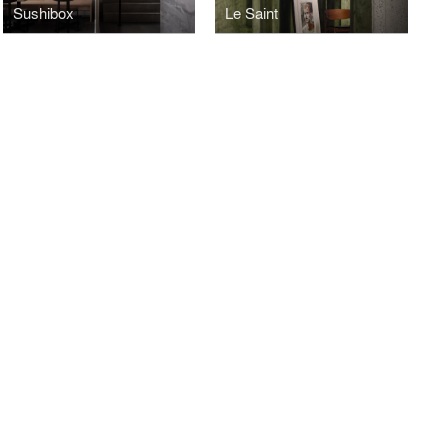
Sushibox
Le Saint