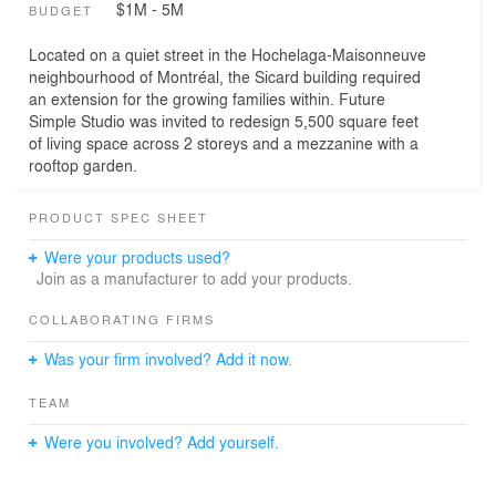
$1M - 5M
BUDGET
Located on a quiet street in the Hochelaga-Maisonneuve
neighbourhood of Montréal, the Sicard building required
an extension for the growing families within. Future
Simple Studio was invited to redesign 5,500 square feet
of living space across 2 storeys and a mezzanine with a
rooftop garden.
PRODUCT SPEC SHEET
Were your products used?
Join as a manufacturer to add your products.
COLLABORATING FIRMS
Was your firm involved? Add it now.
TEAM
Were you involved? Add yourself.