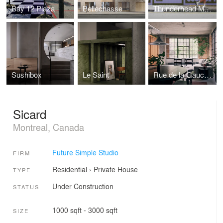
Bay 12 Plaza
Bellechasse
Thunderhead Monument
Sushibox
Le Saint
Rue de la Gauchetière Loft
Sicard
Montreal, Canada
Future Simple Studio
FIRM
Residential
›
Private House
TYPE
Under Construction
STATUS
1000 sqft - 3000 sqft
SIZE