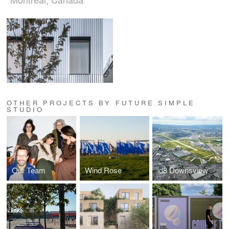
OTHER PROJECTS BY FUTURE SIMPLE
STUDIO
Our Team
Wind Rose
id8 Downsview