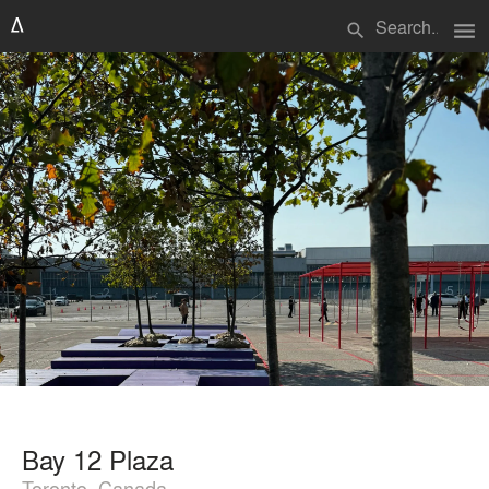
menu
search
Bay 12 Plaza
Toronto, Canada