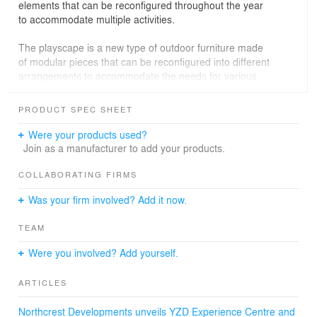
elements that can be reconfigured throughout the year
to accommodate multiple activities.
The playscape is a new type of outdoor furniture made
of modular pieces that can be reconfigured into different
arrangements to accommodate the needs for various
activities—benches for sitting, lounging, picnicking or
tying your skates. A grid canopy sculpture is outrigged
PRODUCT SPEC SHEET
with different custom systems of attachment for swings,
awnings, wind shields and hammocks. Together, these
Were your products used?
elements create a flexible outdoor place.
Join as a manufacturer to add your products.
COLLABORATING FIRMS
Was your firm involved? Add it now.
TEAM
Were you involved? Add yourself.
ARTICLES
Northcrest Developments unveils YZD Experience Centre and