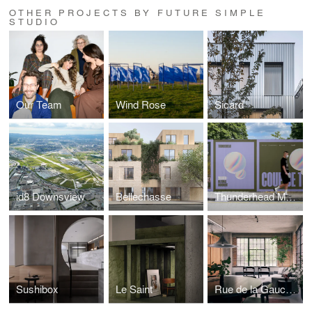
OTHER PROJECTS BY FUTURE SIMPLE
STUDIO
Our Team
Wind Rose
Sicard
id8 Downsview
Bellechasse
Thunderhead Monument
Sushibox
Le Saint
Rue de la Gauchetière Loft