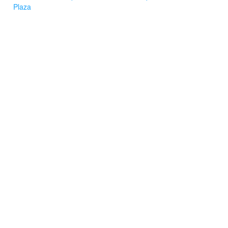
Plaza