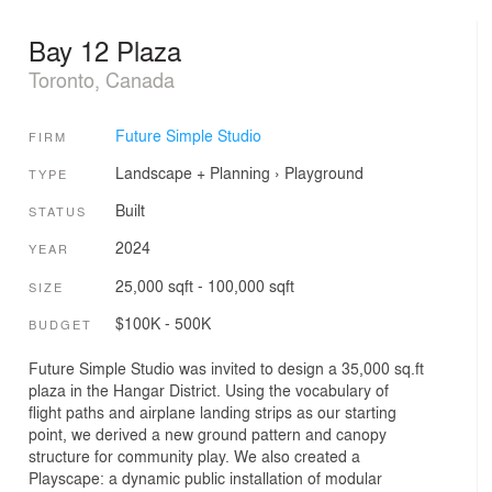
Bay 12 Plaza
Toronto, Canada
Future Simple Studio
FIRM
Landscape + Planning
›
Playground
TYPE
Built
STATUS
2024
YEAR
25,000 sqft - 100,000 sqft
SIZE
$100K - 500K
BUDGET
Future Simple Studio was invited to design a 35,000 sq.ft
plaza in the Hangar District. Using the vocabulary of
flight paths and airplane landing strips as our starting
point, we derived a new ground pattern and canopy
structure for community play. We also created a
Playscape: a dynamic public installation of modular