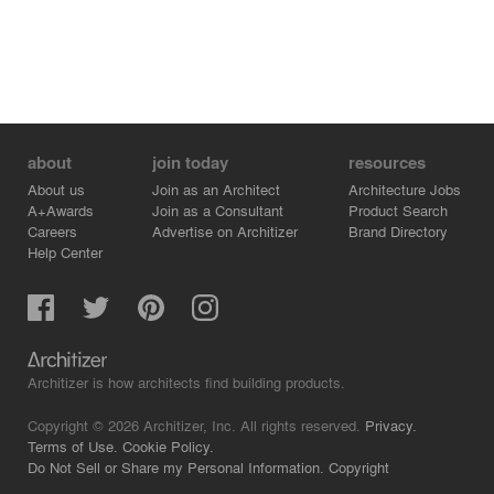
entrance of the village and leaving the trace of duration
the building experienced, became a new but not so new
outer shell of the building, injecting a new life.
about
join today
resources
About us
Join as an Architect
Architecture Jobs
A+Awards
Join as a Consultant
Product Search
Careers
Advertise on Architizer
Brand Directory
Help Center
Architizer is how architects find building products.
Copyright © 2026 Architizer, Inc. All rights reserved.
Privacy.
Terms of Use.
Cookie Policy.
Do Not Sell or Share my Personal Information.
Copyright