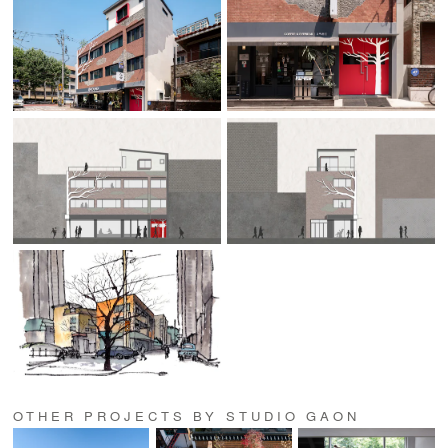
OTHER PROJECTS BY STUDIO GAON