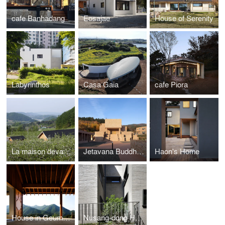
cafe Banhadang
Eosajae
House of Serenity
Labyrinthos
Casa Gaia
cafe Piora
La maison devant Soi
Jetavana Buddhist Temple
Haon's Home
House in Geumsan
Nusang-dong House