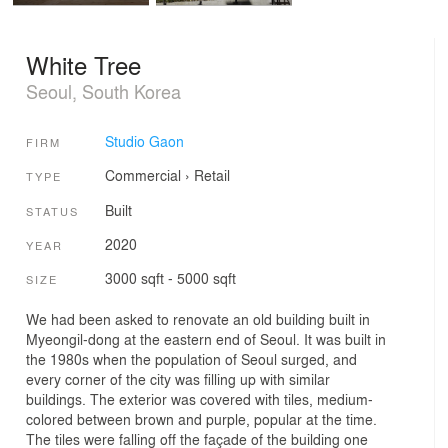
White Tree
Seoul, South Korea
Studio Gaon
FIRM
Commercial
›
Retail
TYPE
Built
STATUS
2020
YEAR
3000 sqft - 5000 sqft
SIZE
We had been asked to renovate an old building built in
Myeongil-dong at the eastern end of Seoul. It was built in
the 1980s when the population of Seoul surged, and
every corner of the city was filling up with similar
buildings. The exterior was covered with tiles, medium-
colored between brown and purple, popular at the time.
The tiles were falling off the façade of the building one