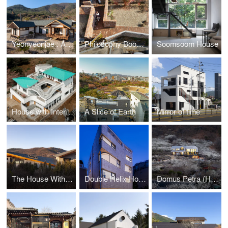
Yeonyeonjae : A House of Contemplation
Philosophy Bookstore: The Ancient Question
Soomsoom House
House with Interlaced Stairs
A Slice of Earth
Mirror of time
The House With Four Wings
Double Helix House
Domus Petra (House on the rock)