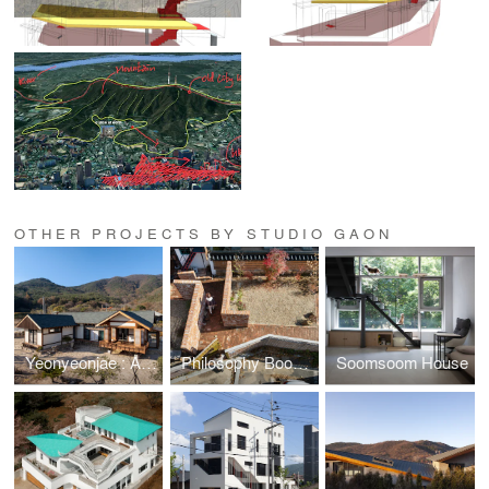
OTHER PROJECTS BY STUDIO GAON
Yeonyeonjae : A House of Contemplation
Philosophy Bookstore: The Ancient Question
Soomsoom House