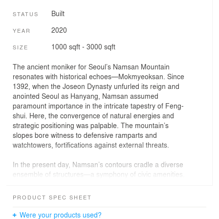
Built
STATUS
2020
YEAR
1000 sqft - 3000 sqft
SIZE
The ancient moniker for Seoul’s Namsan Mountain
resonates with historical echoes—Mokmyeoksan. Since
1392, when the Joseon Dynasty unfurled its reign and
anointed Seoul as Hanyang, Namsan assumed
paramount importance in the intricate tapestry of Feng-
shui. Here, the convergence of natural energies and
strategic positioning was palpable. The mountain’s
slopes bore witness to defensive ramparts and
watchtowers, fortifications against external threats.
In the present day, Namsan’s contours cradle a diverse
ensemble of structures—a symphony of civic amenities.
Performance halls, museums, and sports facilities
harmonize with the mountain’s silhouette, serving the
PRODUCT SPEC SHEET
city’s denizens. Yet, it is on Namsan’s northern flank that
a quaint village emerges—a tableau of traditional Korean
Were your products used?