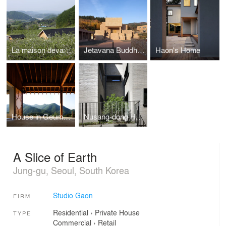
La maison devant Soi
Jetavana Buddhist Temple
Haon's Home
House in Geumsan
Nusang-dong House
A Slice of Earth
Jung-gu, Seoul, South Korea
Studio Gaon
FIRM
Residential
›
Private House
TYPE
Commercial
›
Retail