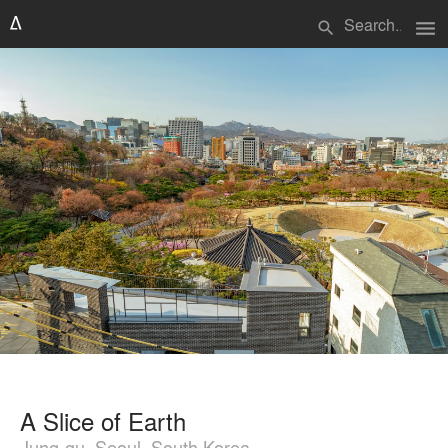
menu
search
A Slice of Earth
Jung-gu, Seoul, South Korea