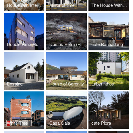
House with Interlaced Stairs
Mirror of time
The House With Four Wings
Double Helix House
Domus Petra (House on the rock)
cafe Banhadang
Eosajae
House of Serenity
Labyrinthos
White Tree
Casa Gaia
cafe Piora