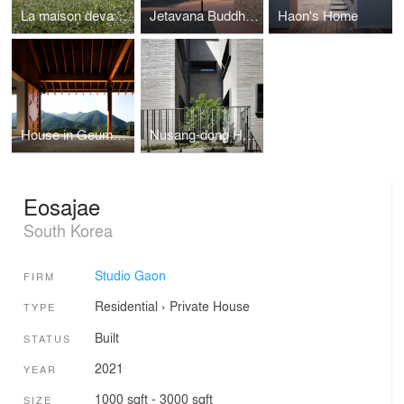
La maison devant Soi
Jetavana Buddhist Temple
Haon's Home
House in Geumsan
Nusang-dong House
Eosajae
South Korea
Studio Gaon
FIRM
Residential
›
Private House
TYPE
Built
STATUS
2021
YEAR
1000 sqft - 3000 sqft
SIZE