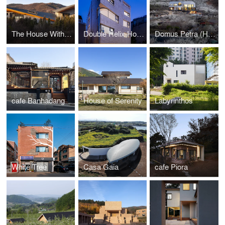
The House With Four Wings
Double Helix House
Domus Petra (House on the rock)
cafe Banhadang
House of Serenity
Labyrinthos
White Tree
Casa Gaia
cafe Piora