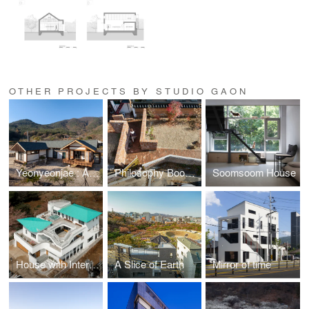
OTHER PROJECTS BY STUDIO GAON
Yeonyeonjae : A House of Contemplation
Philosophy Bookstore: The Ancient Question
Soomsoom House
House with Interlaced Stairs
A Slice of Earth
Mirror of time