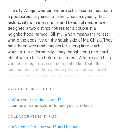
The city Wonju, wherein the project is located, has been
a prosperous city since ancient Chosen dynasty. In a
historic city with many ruins and beautiful nature, we
designed a two distinct houses for a couple in a
neighborhood named "Silrim," which means the forest
where the gods live on the south side of Mt. Chiak. They
have been weekend couples for a long time, each
working in a different city. They thought long and hard
about where to live before retirement. After researching
various areas, they acquired a plot of land with their
acquaintances in Wonju. Each person had a different
time schedule to build their houses, so it would take
some time for both houses to be completed and the
village community to be formed.
PRODUCT SPEC SHEET
The couple's husband decided to come here first to build
a house and stay, while his wife, who had a job in Seoul,
Were your products used?
was going to join later. The couple, who got along well
Join as a manufacturer to add your products.
but had spent a lot of time apart throughout their lives,
had distinctly different tastes. Therefore, the idea came
COLLABORATING FIRMS
up to create a separate space for the wife and the
Was your firm involved? Add it now.
husband to reflect their tastes within the same plot.