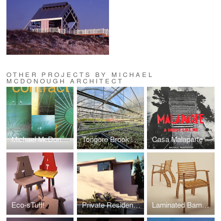
OTHER PROJECTS BY MICHAEL
MCDONOUGH ARCHITECT
Michael McDonough Bibliography
Tongore Brook Farm
Casa Malaparte
Eco-sTuff!
Private Residence, Santa Monica
Laminated Bamboo, Summit Design