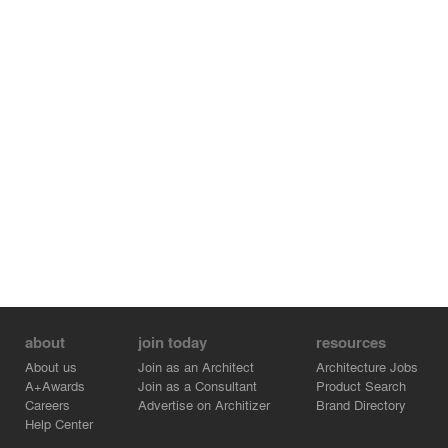
about
join today
resources
About us
Join as an Architect
Architecture Jobs
A+Awards
Join as a Consultant
Product Search
Careers
Advertise on Architizer
Brand Directory
Help Center