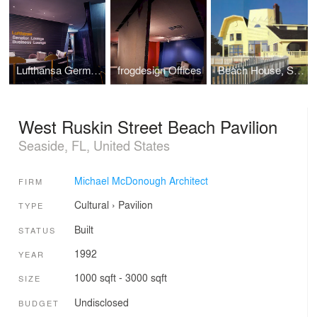
Lufthansa German Airlines Passenger Facilities
frogdesign Offices
Beach House, Southampton, NY
West Ruskin Street Beach Pavilion
Seaside, FL, United States
Michael McDonough Architect
FIRM
Cultural
›
Pavilion
TYPE
Built
STATUS
1992
YEAR
1000 sqft - 3000 sqft
SIZE
Undisclosed
BUDGET