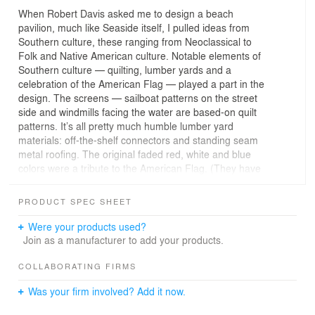
When Robert Davis asked me to design a beach
pavilion, much like Seaside itself, I pulled ideas from
Southern culture, these ranging from Neoclassical to
Folk and Native American culture. Notable elements of
Southern culture — quilting, lumber yards and a
celebration of the American Flag — played a part in the
design. The screens — sailboat patterns on the street
side and windmills facing the water are based-on quilt
patterns. It’s all pretty much humble lumber yard
materials: off-the-shelf connectors and standing seam
metal roofing. The original faded red, white and blue
colors were a tribute to the American Flag. (They have
been toned down a bit of late.) Structurally, the project
presents a bit of a puzzle. While it appears that the large
PRODUCT SPEC SHEET
decorative screens support the roof, they don't. They are
designed to break away in a storm in one piece; and that
Were your products used?
actually happened once as the result of a waterspout.
Join as a manufacturer to add your products.
The roadside screen is built to highway scale so it can
be seen clearly from East County Rt. 30-A. On beach
COLLABORATING FIRMS
side, the screen is a more constrained, "beach stroller"
Was your firm involved? Add it now.
scale. The roof design encourage cool breezes, and the
"up and over" stairs and "Dark Skies Initiative" lighting