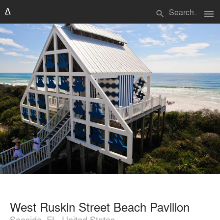
menu
search
West Ruskin Street Beach Pavilion
Seaside, FL, United States