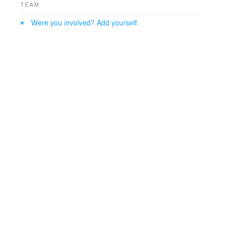
TEAM
Were you involved? Add yourself.