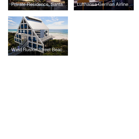
Private Residence, Santa Monica
Lufthansa German Airlines Passenger Facilities
West Ruskin Street Beach Pavilion