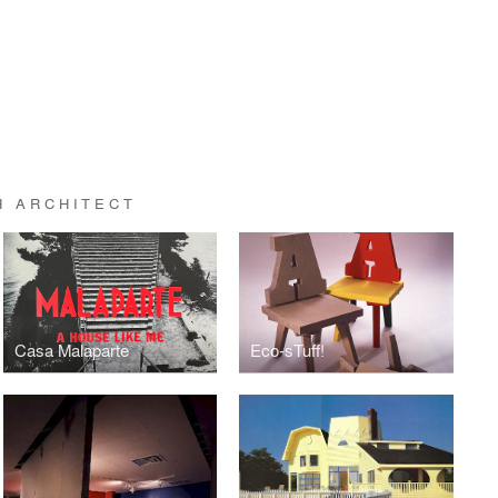
H ARCHITECT
Casa Malaparte
Eco-sTuff!