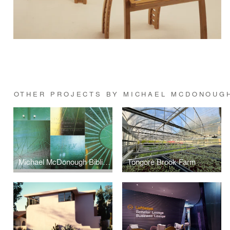
OTHER PROJECTS BY MICHAEL MCDONOUG
Michael McDonough Bibliography
Tongore Brook Farm