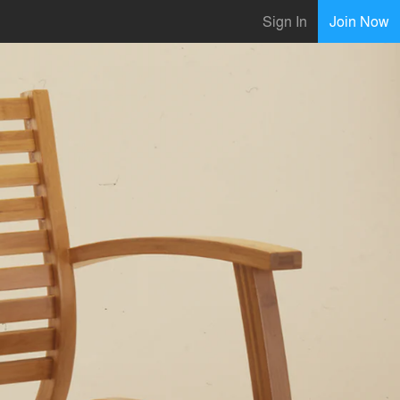
Sign In
Join Now