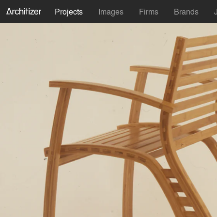
Projects
Images
Firms
Brands