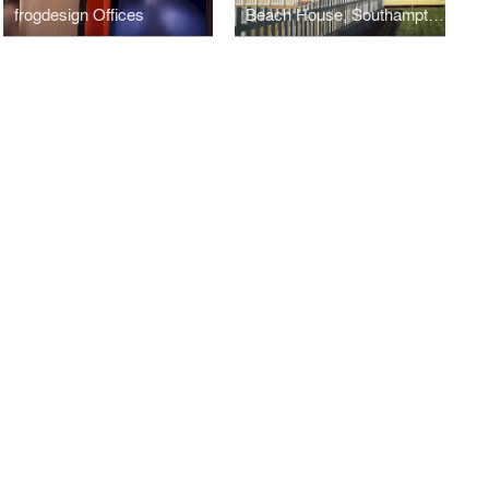
frogdesign Offices
Beach House, Southampton, NY