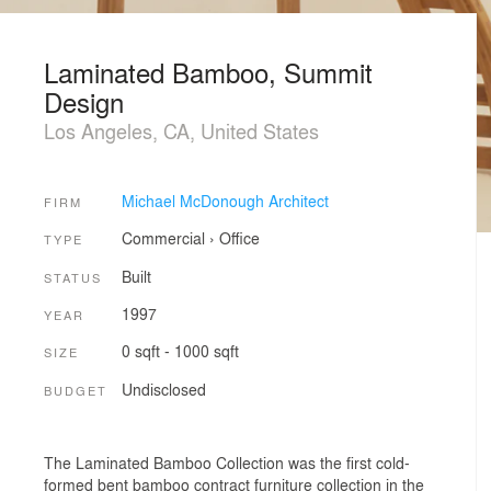
Laminated Bamboo, Summit
Design
Los Angeles, CA, United States
Michael McDonough Architect
FIRM
Commercial
›
Office
TYPE
Built
STATUS
1997
YEAR
0 sqft - 1000 sqft
SIZE
Undisclosed
BUDGET
The Laminated Bamboo Collection was the first cold-
formed bent bamboo contract furniture collection in the