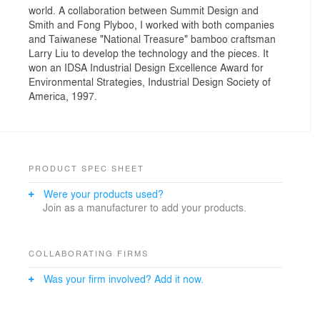
world. A collaboration between Summit Design and
Smith and Fong Plyboo, I worked with both companies
and Taiwanese "National Treasure" bamboo craftsman
Larry Liu to develop the technology and the pieces. It
won an IDSA Industrial Design Excellence Award for
Environmental Strategies, Industrial Design Society of
America, 1997.
PRODUCT SPEC SHEET
Were your products used?
Join as a manufacturer to add your products.
COLLABORATING FIRMS
Was your firm involved? Add it now.