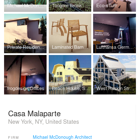
Michael McDonough Bibliography
Tongore Brook Farm
Eco-sTuff!
Private Residence, Santa Monica
Laminated Bamboo, Summit Design
Lufthansa German Airlines Passenger Facilities
frogdesign Offices
Beach House, Southampton, NY
West Ruskin Street Beach Pavilion
Casa Malaparte
New York, NY, United States
Michael McDonough Architect
FIRM