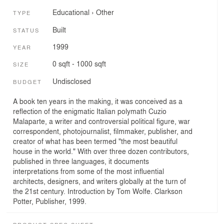
Educational
›
Other
TYPE
Built
STATUS
1999
YEAR
0 sqft - 1000 sqft
SIZE
Undisclosed
BUDGET
A book ten years in the making, it was conceived as a
reflection of the enigmatic Italian polymath Cuzio
Malaparte, a writer and controversial political figure, war
correspondent, photojournalist, filmmaker, publisher, and
creator of what has been termed "the most beautiful
house in the world." With over three dozen contributors,
published in three languages, it documents
interpretations from some of the most influential
architects, designers, and writers globally at the turn of
the 21st century. Introduction by Tom Wolfe. Clarkson
Potter, Publisher, 1999.