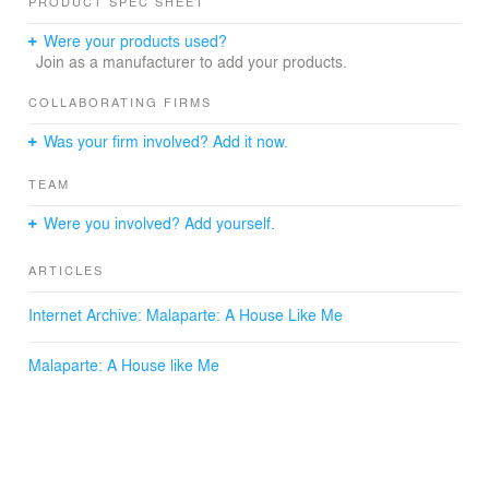
PRODUCT SPEC SHEET
Were your products used?
Join as a manufacturer to add your products.
COLLABORATING FIRMS
Was your firm involved? Add it now.
TEAM
Were you involved? Add yourself.
ARTICLES
Internet Archive: Malaparte: A House Like Me
Malaparte: A House like Me