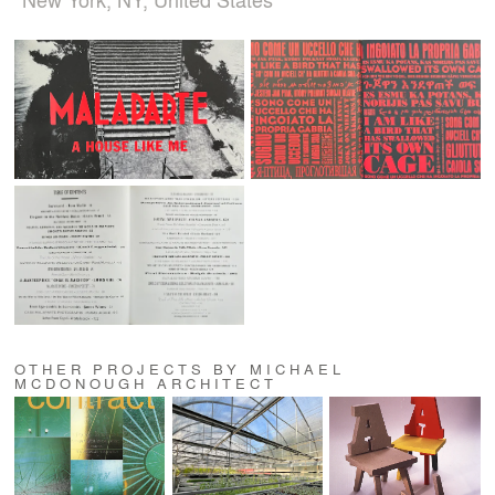
OTHER PROJECTS BY MICHAEL
MCDONOUGH ARCHITECT