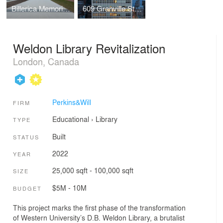
Billerica Memorial High School
609 Granville Street Recladding
Weldon Library Revitalization
London, Canada
Perkins&Will
FIRM
Educational
›
Library
TYPE
Built
STATUS
2022
YEAR
25,000 sqft - 100,000 sqft
SIZE
$5M - 10M
BUDGET
This project marks the first phase of the transformation
of Western University’s D.B. Weldon Library, a brutalist