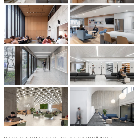
OTHER PROJECTS BY PERKINS&WILL