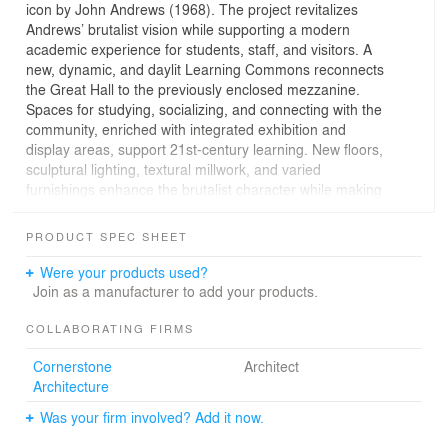
icon by John Andrews (1968). The project revitalizes
Andrews’ brutalist vision while supporting a modern
academic experience for students, staff, and visitors. A
new, dynamic, and daylit Learning Commons reconnects
the Great Hall to the previously enclosed mezzanine.
Spaces for studying, socializing, and connecting with the
community, enriched with integrated exhibition and
display areas, support 21st-century learning. New floors,
sculptural lighting, textural millwork, and varied
furnishings enhance the brutalist character while making
the space brighter, more adaptable, and inviting.
PRODUCT SPEC SHEET
The redesign avoids millions of tons of carbon emissions
Were your products used?
associated with demolition and new construction. A Deep
Join as a manufacturer to add your products.
Energy Retrofit lowers energy usage by over 30%, and
high-efficiency plumbing fixtures reduce water
COLLABORATING FIRMS
consumption by over 40%. Energy-efficient LED lighting,
Cornerstone
Architect
glazing upgrades, and increased natural light further
Architecture
reduce energy use.
Was your firm involved? Add it now.
The design connects the environment with natural