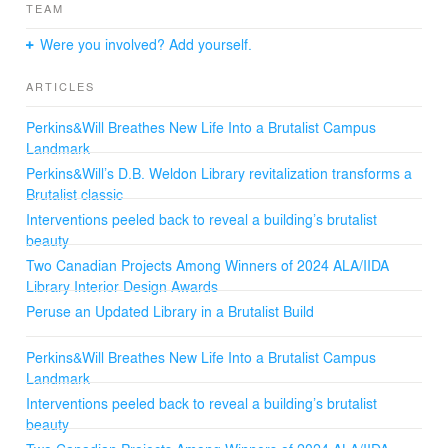
material choices. FSC-certified wood products ensure
TEAM
sustainability, while a new interior planting program
promotes biophilia. Furniture accommodates diverse
Were you involved? Add yourself.
needs, and acoustics improve comfort and support for
neurodiverse students.
ARTICLES
The redesign ensures the building serves the next 50
Perkins&Will Breathes New Life Into a Brutalist Campus
years, with a new service spine providing future
Landmark
adaptability. The revitalized Weldon Library is a healthier,
Perkins&Will’s D.B. Weldon Library revitalization transforms a
brighter, and more sustainable space for the university
Brutalist classic
community.
Interventions peeled back to reveal a building’s brutalist
beauty
Two Canadian Projects Among Winners of 2024 ALA/IIDA
Library Interior Design Awards
Peruse an Updated Library in a Brutalist Build
Perkins&Will Breathes New Life Into a Brutalist Campus
Landmark
Interventions peeled back to reveal a building’s brutalist
beauty