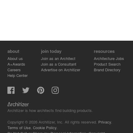
about
join today
resources
About us
Join as an Architect
Architecture Jobs
A+Awards
Join as a Consultant
Product Search
Careers
Advertise on Architizer
Brand Directory
Help Center
Architizer is how architects find building products.
Copyright © 2026 Architizer, Inc. All rights reserved.
Privacy.
Terms of Use.
Cookie Policy.