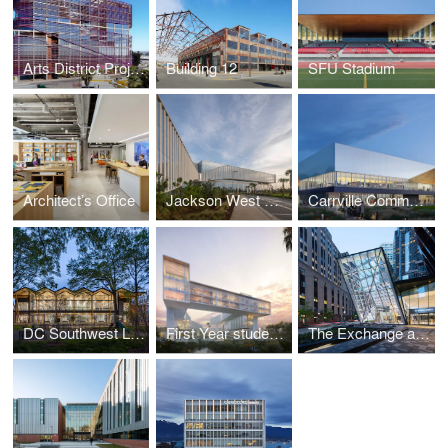
Arts District Project
Building 12
SFU Stadium
Architect’s Office
Jackson West Medical Center Doral Campus
Carrville Community Centre, Library, and District Park
DC Southwest Library
First Year student Village
The Exchange at 100 Federal