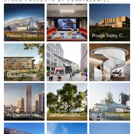
Reseau Express Metropolitain (REM)
Western University, Weldon Library Revitalization, Phase II
Rouge Valley Community Recreation and Child Care Centre
Modular Timber Housing
Kendall/MIT Gateway
University of California San Diego, Franklin Antonio Hall
Al Yasmeen Mixed-Use Development
Northern California Reserve
REM- Station du Quartier