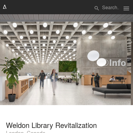
menu
search
Weldon Library Revitalization
London, Canada