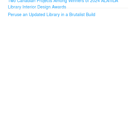
Two Canadian Projects Among Winners of 2024 ALA/IIDA
Library Interior Design Awards
Peruse an Updated Library in a Brutalist Build