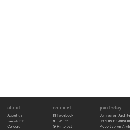
about
connect
join today
About us
Facebook
Join as an Archite
A+Awards
Twitter
Join as a Consult
Careers
Pinterest
Advertise on Archi