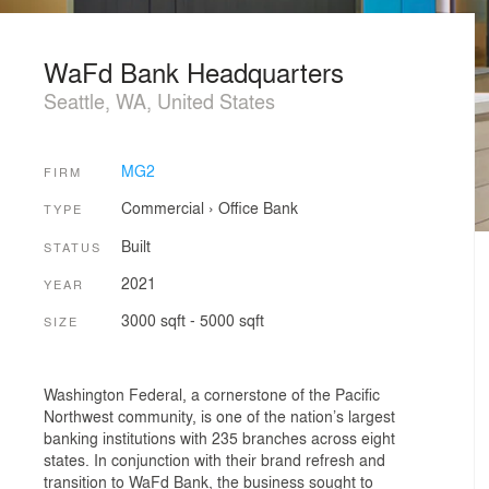
WaFd Bank Headquarters
Seattle, WA, United States
MG2
FIRM
Commercial
›
Office
Bank
TYPE
Built
STATUS
2021
YEAR
3000 sqft - 5000 sqft
SIZE
Washington Federal, a cornerstone of the Pacific
Northwest community, is one of the nation’s largest
banking institutions with 235 branches across eight
states. In conjunction with their brand refresh and
transition to WaFd Bank, the business sought to