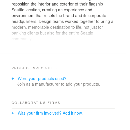
reposition the interior and exterior of their flagship
Seattle location, creating an experience and
environment that resets the brand and its corporate
headquarters. Design teams worked together to bring a
modern, memorable destination to life, not just for
banking clients but also for the entire Seattle
community.
MG2’s team achieved this feat through a series of
design innovations: Shifting the entrance to a more
visible, engaging location, we replaced the vacated spot
with a vibrant, secure ATM experience. The
PRODUCT SPEC SHEET
reprogramming is complemented by a refreshed and
Were your products used?
illuminated external façade with the foundational design
Join as a manufacturer to add your products.
balancing bold, inviting digital signage and traditional
architectural radiance. The canopy—now transparent—
has been lightened and lifted, making the space more
approachable to the community. Finally, new windows
COLLABORATING FIRMS
and glazing enhance visibility to the engaging branding
Was your firm involved? Add it now.
within. These components harmoniously combine to
pull the streetscape inward through a new entry
vestibule, welcoming customers and passers-by alike.