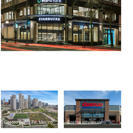
Costco Santa Fe, Mexico
Costco Wholesale