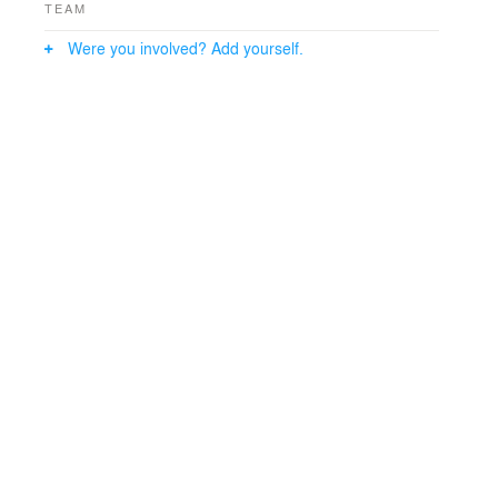
TEAM
Were you involved? Add yourself.