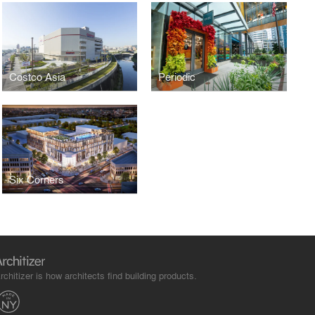
Costco Asia
Periodic
Six Corners
rchitizer is how architects find building products.