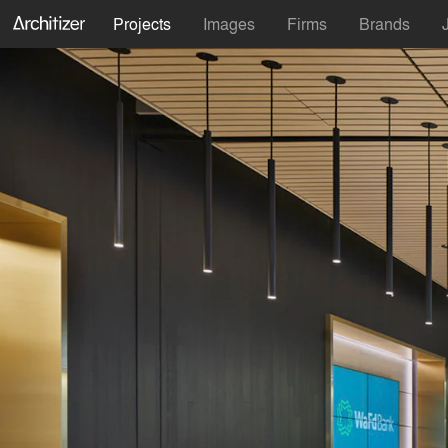
Projects
Images
Firms
Brands