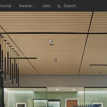
Journal
Awards
Jobs
search
▼