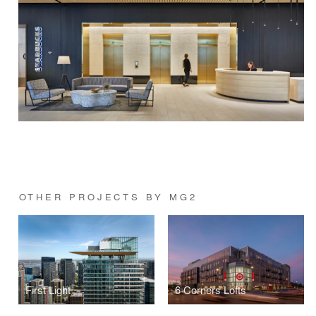
OTHER PROJECTS BY MG2
First Light
6 Corners Lofts