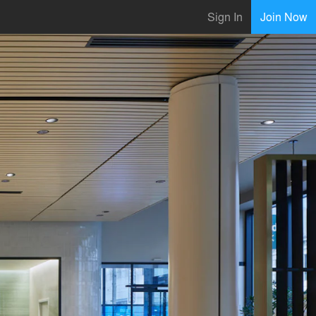
Sign In
Join Now