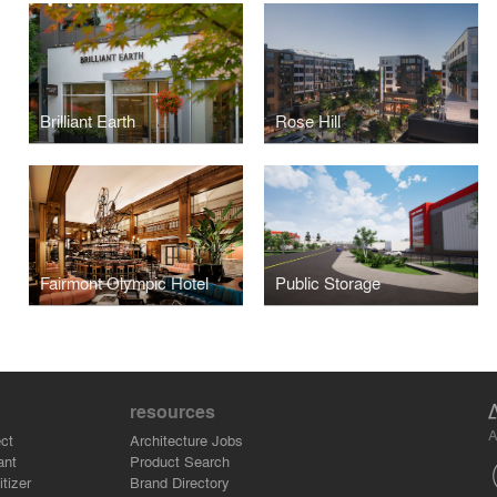
Brilliant Earth
Rose Hill
Fairmont Olympic Hotel
Public Storage
resources
A
ct
Architecture Jobs
ant
Product Search
tizer
Brand Directory