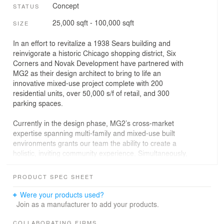
Concept
STATUS
25,000 sqft - 100,000 sqft
SIZE
In an effort to revitalize a 1938 Sears building and
reinvigorate a historic Chicago shopping district, Six
Corners and Novak Development have partnered with
MG2 as their design architect to bring to life an
innovative mixed-use project complete with 200
residential units, over 50,000 s/f of retail, and 300
parking spaces.
Currently in the design phase, MG2’s cross-market
expertise spanning multi-family and mixed-use built
environments grants our team the ability to create a
holistic, inviting community experience. Simultaneously,
our decades-long relationships with some of the world’s
top retail brands and intimate knowledge of their
PRODUCT SPEC SHEET
programs and operations allow us to engage our
portfolio of partners, bringing them in on the ground floor
Were your products used?
—literally and figuratively— to create a truly unique
Join as a manufacturer to add your products.
experience for the residents of Chicago.
COLLABORATING FIRMS