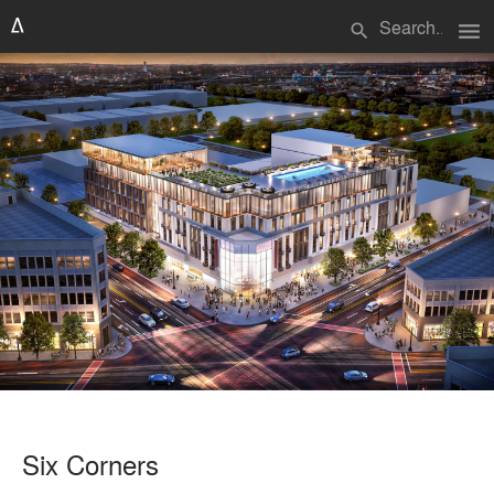
menu
search
Six Corners