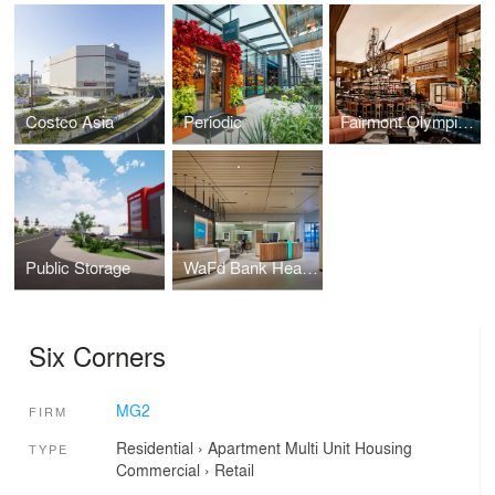
Costco Asia
Periodic
Fairmont Olympic Hotel
Public Storage
WaFd Bank Headquarters
Six Corners
MG2
FIRM
Residential
›
Apartment
Multi Unit Housing
TYPE
Commercial
›
Retail