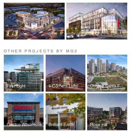
OTHER PROJECTS BY MG2
First Light
6 Corners Lofts
Costco Santa Fe, Mexico
Costco Wholesale
Brilliant Earth
Rose Hill