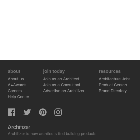
about
join today
resources
About us
Join as an Architect
Architecture Jobs
A+Awards
Join as a Consultant
Product Search
Careers
Advertise on Architizer
Brand Directory
Help Center
Architizer is how architects find building products.