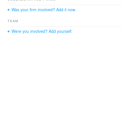
Was your firm involved? Add it now.
TEAM
Were you involved? Add yourself.