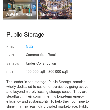
WaFd Bank Headquarters
Six Corners
Public Storage
MG2
FIRM
Commercial
›
Retail
TYPE
Under Construction
STATUS
100,000 sqft - 300,000 sqft
SIZE
The leader in self-storage, Public Storage, remains
wholly dedicated to customer service by going above
and beyond merely leasing storage space. They are
steadfast in their commitment to long-term energy
efficiency and sustainability. To help them continue to
shine in an increasingly crowded marketplace, Public