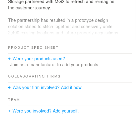
Storage partnered with MG2 to refresh and reimagine
the customer journey.
The partnership has resulted in a prototype design
solution slated to stitch together and cohesively unite
2,400 existing locations and future property acquisitions
under one brand. In tandem, the team innovates on new
construction projects through a unique, patent-pending
PRODUCT SPEC SHEET
“office of tomorrow” prototype design. These initiatives
set the stage for an instantly recognizable brand to offer
Were your products used?
a seamless transformative experience, regardless of
Join as a manufacturer to add your products.
location, that stands out from the competition.
COLLABORATING FIRMS
Was your firm involved? Add it now.
TEAM
Were you involved? Add yourself.