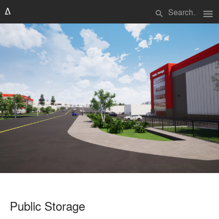
menu
search
Public Storage