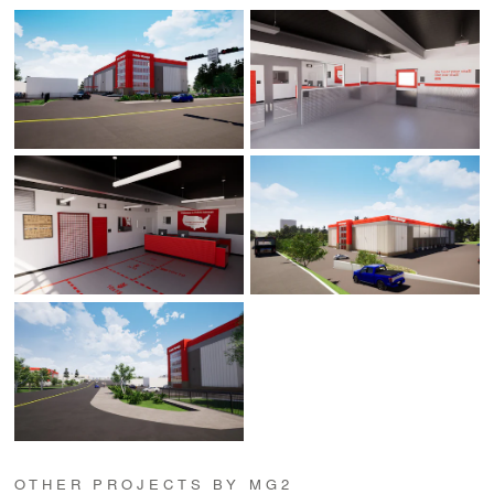
OTHER PROJECTS BY MG2