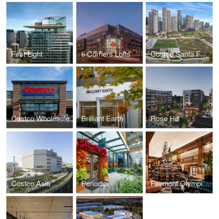
First Light
6 Corners Lofts
Costco Santa Fe, Mexico
Costco Wholesale
Brilliant Earth
Rose Hill
Costco Asia
Periodic
Fairmont Olympic Hotel