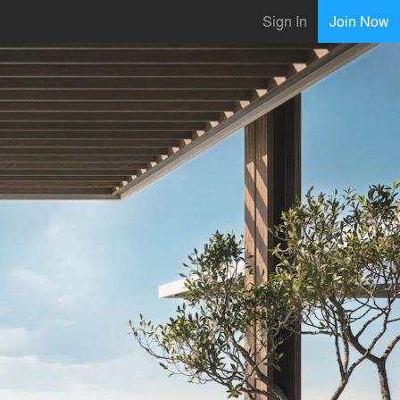
Sign In
Join Now