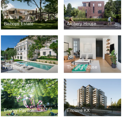
Bishops Estate
Archery House
Villa Malet
The Bird House
Energy Pavilion
Enclave KX