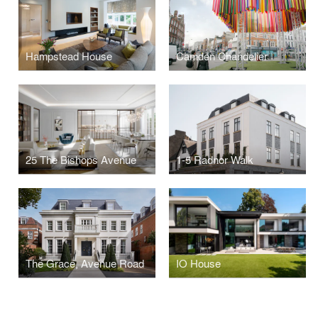
Hampstead House
Camden Chandelier
25 The Bishops Avenue
1-5 Radnor Walk
The Grace, Avenue Road
IO House