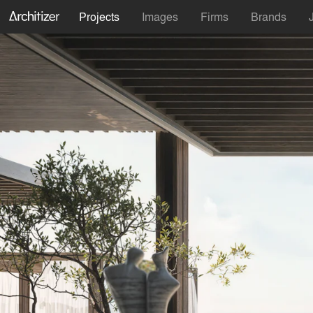
Projects
Images
Firms
Brands