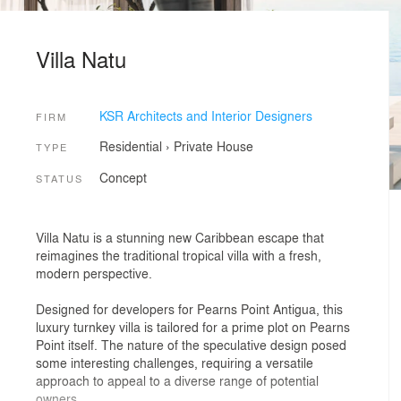
Villa Natu
KSR Architects and Interior Designers
FIRM
Residential
›
Private House
TYPE
Concept
STATUS
Villa Natu is a stunning new Caribbean escape that
reimagines the traditional tropical villa with a fresh,
modern perspective.
Designed for developers for Pearns Point Antigua, this
luxury turnkey villa is tailored for a prime plot on Pearns
Point itself. The nature of the speculative design posed
some interesting challenges, requiring a versatile
approach to appeal to a diverse range of potential
owners.