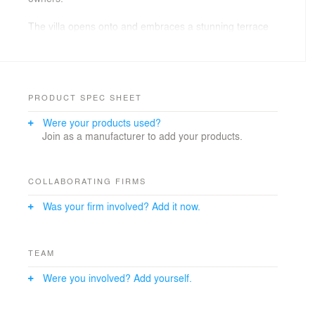
The villa opens onto and embraces a stunning terrace
and pool deck which takes advantage of sea views
whilst providing essential shade.
Our focus has been on crafting an exceptional living
experience, with pared-back interiors, natural finishes
PRODUCT SPEC SHEET
and large multi-functional spaces to provide maximum
Were your products used?
flexibility. This enables the villa to respond and adapt to
Join as a manufacturer to add your products.
suit its future owner’s needs.
COLLABORATING FIRMS
Was your firm involved? Add it now.
TEAM
Were you involved? Add yourself.