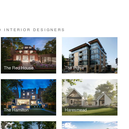
D INTERIOR DESIGNERS
The Red House
The Pulse
The Hamilton
Haresmead