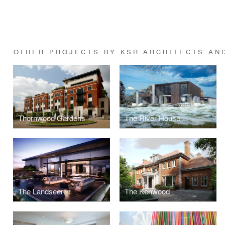
OTHER PROJECTS BY KSR ARCHITECTS AN
Thornwood Gardens
The River House
The Landseer
The Kenwood