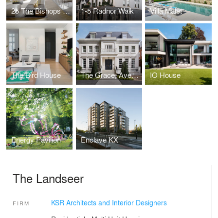
25 The Bishops Avenue
1-5 Radnor Walk
Villa Malet
The Bird House
The Grace, Avenue Road
IO House
Energy Pavilion
Enclave KX
The Landseer
KSR Architects and Interior Designers
FIRM