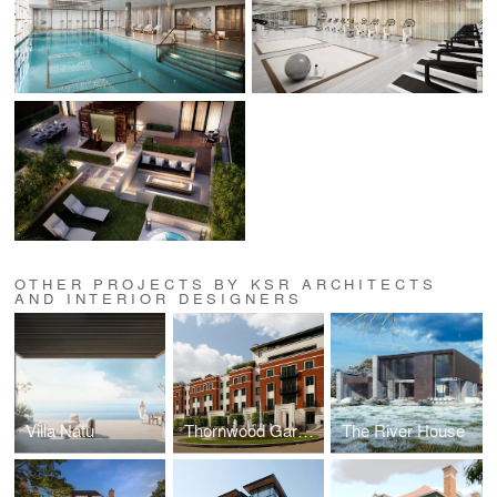
OTHER PROJECTS BY KSR ARCHITECTS
AND INTERIOR DESIGNERS
Villa Natu
Thornwood Gardens
The River House