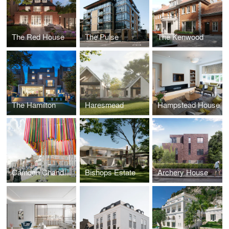
The Red House
The Pulse
The Kenwood
The Hamilton
Haresmead
Hampstead House
Camden Chandelier
Bishops Estate
Archery House