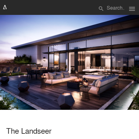
menu
search
The Landseer