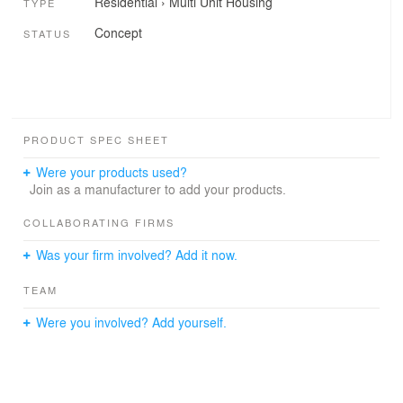
Residential
›
Multi Unit Housing
TYPE
Concept
STATUS
PRODUCT SPEC SHEET
Were your products used?
Join as a manufacturer to add your products.
COLLABORATING FIRMS
Was your firm involved? Add it now.
TEAM
Were you involved? Add yourself.