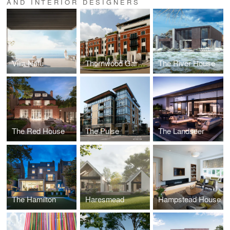
AND INTERIOR DESIGNERS
Villa Natu
Thornwood Gardens
The River House
The Red House
The Pulse
The Landseer
The Hamilton
Haresmead
Hampstead House