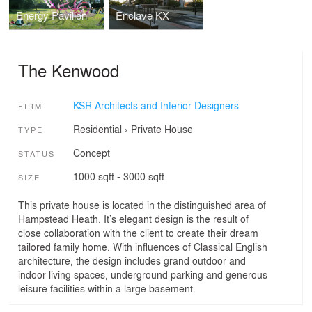
Energy Pavilion
Enclave KX
The Kenwood
KSR Architects and Interior Designers
FIRM
Residential
›
Private House
TYPE
Concept
STATUS
1000 sqft - 3000 sqft
SIZE
This private house is located in the distinguished area of
Hampstead Heath. It’s elegant design is the result of
close collaboration with the client to create their dream
tailored family home. With influences of Classical English
architecture, the design includes grand outdoor and
indoor living spaces, underground parking and generous
leisure facilities within a large basement.