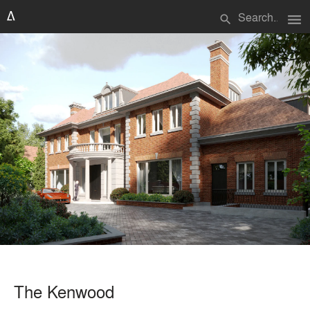
menu
search
The Kenwood