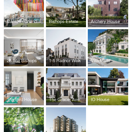
Camden Chandelier
Bishops Estate
Archery House
25 The Bishops Avenue
1-5 Radnor Walk
Villa Malet
The Bird House
The Grace, Avenue Road
IO House