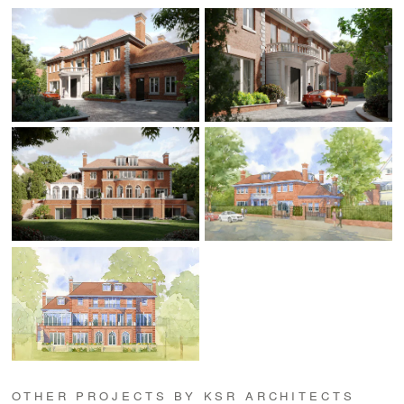
OTHER PROJECTS BY KSR ARCHITECTS