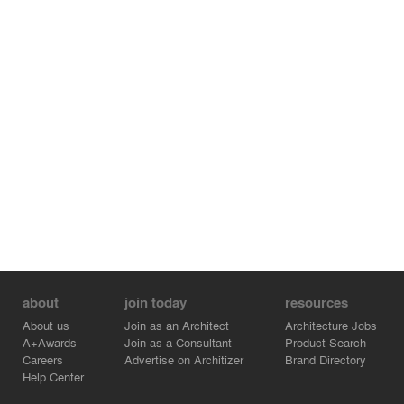
about
join today
resources
About us
Join as an Architect
Architecture Jobs
A+Awards
Join as a Consultant
Product Search
Careers
Advertise on Architizer
Brand Directory
Help Center