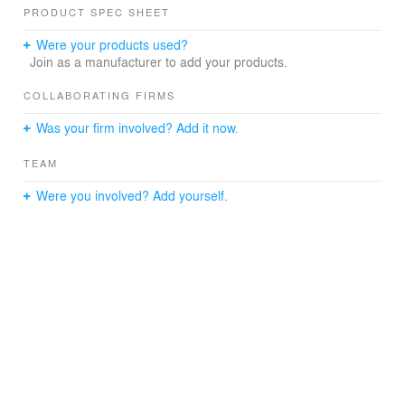
PRODUCT SPEC SHEET
Were your products used?
Join as a manufacturer to add your products.
COLLABORATING FIRMS
Was your firm involved? Add it now.
TEAM
Were you involved? Add yourself.