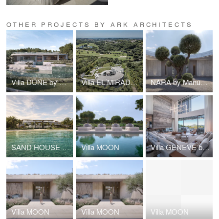
OTHER PROJECTS BY ARK ARCHITECTS
Villa DUNE by Manuel Ruiz Moriche - ARK Architects
Villa EL MIRADOR
NARA by Manuel Ruiz Moriche - SOTOGRANDE - The epitome of longevity
SAND HOUSE by Manuel Ruiz Moriche
Villa MOON
Villa GENEVE by Manuel Ruiz Moriche, ARK Architects
Villa MOON
Villa MOON
Villa MOON