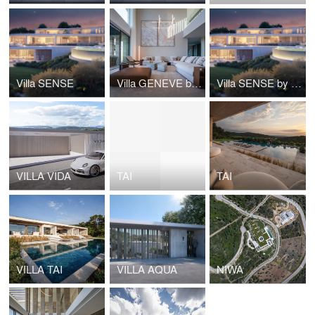
Villa SENSE
Villa GENEVE by Manuel Ruiz Moriche, ARK Architects
Villa SENSE by ARK Architects
VILLA VIDA
TAI
TAI
VILLA TAI
VILLA AQUA
NIWA