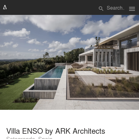
menu
search
Villa ENSO by ARK Architects
Sotogrande, Spain