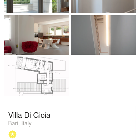
Villa Di Gioia
Bari, Italy