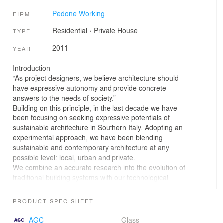
Pedone Working
FIRM
Residential
›
Private House
TYPE
2011
YEAR
Introduction
“As project designers, we believe architecture should
have expressive autonomy and provide concrete
answers to the needs of society.”
Building on this principle, in the last decade we have
been focusing on seeking expressive potentials of
sustainable architecture in Southern Italy. Adopting an
experimental approach, we have been blending
sustainable and contemporary architecture at any
possible level: local, urban and private.
We combine an accurate research into the evolution of
traditional building systems with our technological
expertise on the highest standards of energy efficiency.
Our experience, culture and drive for innovation led us to
PRODUCT SPEC SHEET
complete in 2011 the one-family house “Villa Di Gioia:
CasaClima Gold+”, a Mediterranean style passive house
AGC
Glass