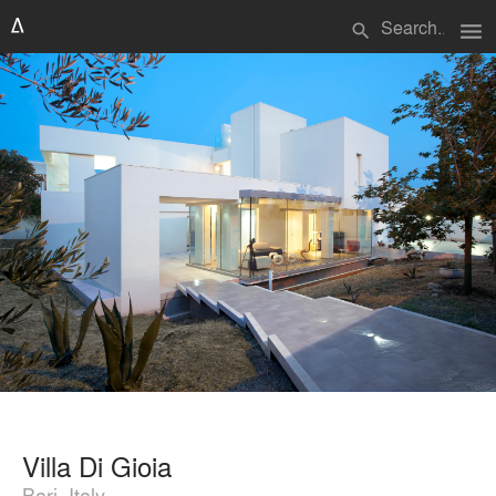
menu
search
Villa Di Gioia
Bari, Italy