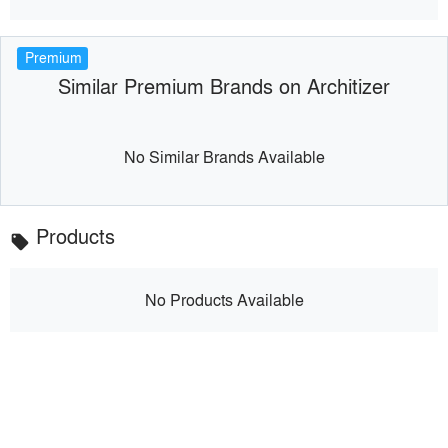
Premium
Similar Premium Brands on Architizer
No Similar Brands Available
Products
local_offer
No Products Available