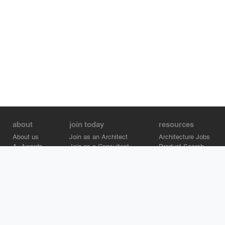
about
join today
resources
About us
Join as an Architect
Architecture Jobs
A+Awards
Join as a Consultant
Product Search
Careers
Advertise on Architizer
Brand Directory
Help Center