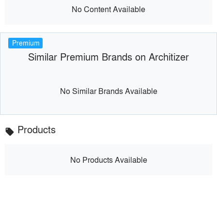
No Content Available
Premium
Similar Premium Brands on Architizer
No Similar Brands Available
Products
local_offer
No Products Available