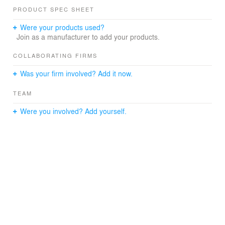
PRODUCT SPEC SHEET
Were your products used?
Join as a manufacturer to add your products.
COLLABORATING FIRMS
Was your firm involved? Add it now.
TEAM
Were you involved? Add yourself.