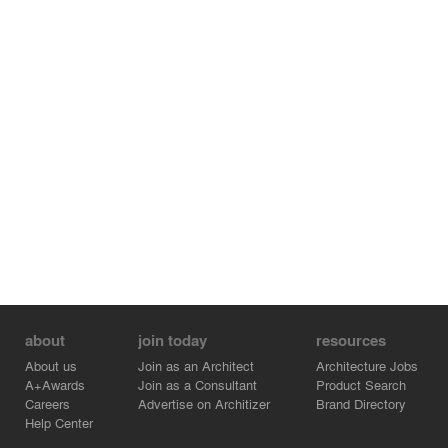
about
join today
resources
About us
Join as an Architect
Architecture Jobs
A+Awards
Join as a Consultant
Product Search
Careers
Advertise on Architizer
Brand Directory
Help Center