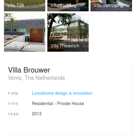
Villa T28
Villa Stalberg
Villa van Lipzig
Villa Shi-bui
Villa Friederich
Villa Brouwer
Venlo, The Netherlands
Loxodrome design & innovation
FIRM
Residential
›
Private House
TYPE
2013
YEAR