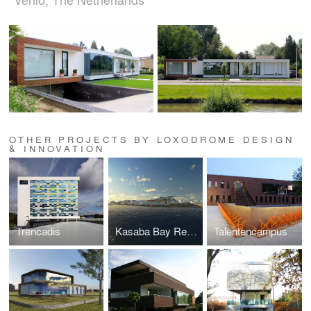
OTHER PROJECTS BY LOXODROME DESIGN
& INNOVATION
Trencadis
Kasaba Bay Resort
Talentencampus