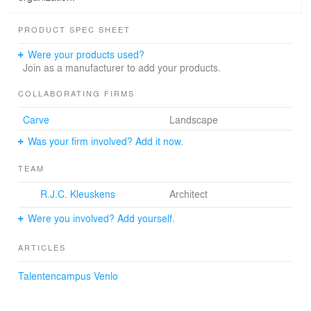
PRODUCT SPEC SHEET
Were your products used?
Join as a manufacturer to add your products.
COLLABORATING FIRMS
Carve
Landscape
Was your firm involved? Add it now.
TEAM
R.J.C. Kleuskens
Architect
Were you involved? Add yourself.
ARTICLES
Talentencampus Venlo