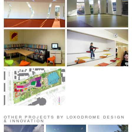
OTHER PROJECTS BY LOXODROME DESIGN
& INNOVATION