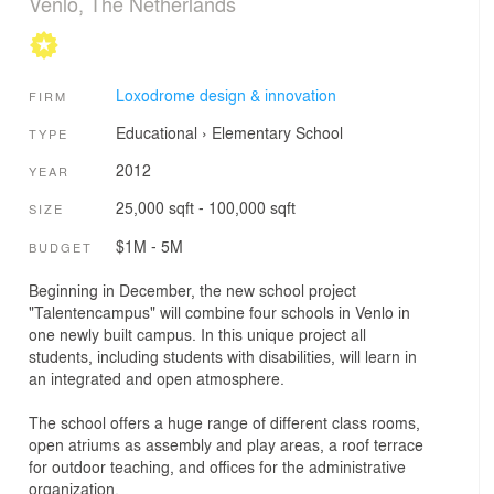
Venlo, The Netherlands
Loxodrome design & innovation
FIRM
Educational
›
Elementary School
TYPE
2012
YEAR
25,000 sqft - 100,000 sqft
SIZE
$1M - 5M
BUDGET
Beginning in December, the new school project
"Talentencampus" will combine four schools in Venlo in
one newly built campus. In this unique project all
students, including students with disabilities, will learn in
an integrated and open atmosphere.
The school offers a huge range of different class rooms,
open atriums as assembly and play areas, a roof terrace
for outdoor teaching, and offices for the administrative
organization.