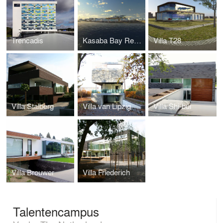
Trencadis
Kasaba Bay Resort
Villa T28
Villa Stalberg
Villa van Lipzig
Villa Shi-bui
Villa Brouwer
Villa Friederich
Talentencampus