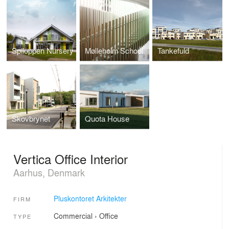
Spiloppen Nursery
Mølleholm School
Tankefuld
Skovbrynet
Quota House
Vertica Office Interior
Aarhus, Denmark
Pluskontoret Arkitekter
FIRM
Commercial
›
Office
TYPE