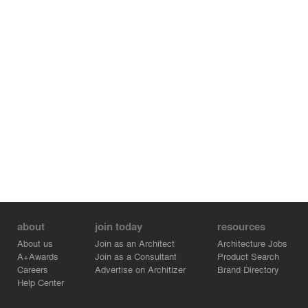
about
join today
resources
About us
Join as an Architect
Architecture Jobs
A+Awards
Join as a Consultant
Product Search
Careers
Advertise on Architizer
Brand Directory
Help Center