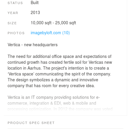
Built
STATUS
2013
YEAR
10,000 sqft - 25,000 sqft
SIZE
imagebyloft.com (10)
PHOTOS
Vertica - new headquarters
The need for additional office space and expectations of
continued growth has created fertile soil for Verticas new
location in Aarhus. The project's intention is to create a
‘Vertica space’ communicating the spirit of the company.
The design symbolizes a dynamic and innovative
company that has room for every creative idea.
Vertica is an IT company providing solutions for e-
commerce, integration & EDI, web & mobile and
processing optimization. In 2012 the company was voted
the third best place to work and has been titled a
‘Gazelle Company’ in 2008, 2009 and 2010.
PRODUCT SPEC SHEET