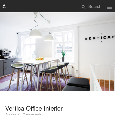
menu
search
Vertica Office Interior
Aarhus, Denmark