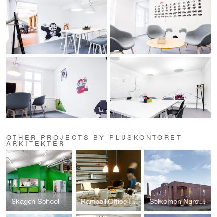
OTHER PROJECTS BY PLUSKONTORET
ARKITEKTER
Skagen School
Rambøll Office Interior
Solkernen Nursery