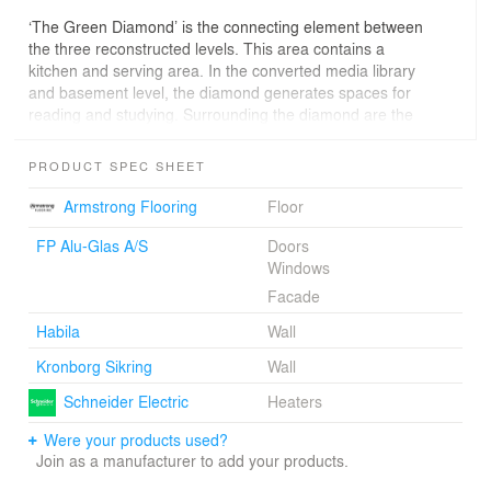
‘The Green Diamond’ is the connecting element between
the three reconstructed levels. This area contains a
kitchen and serving area. In the converted media library
and basement level, the diamond generates spaces for
reading and studying. Surrounding the diamond are the
classrooms, the media library, the cafeteria, and the
music room.
PRODUCT SPEC SHEET
In order to create a link between the different teaching
Armstrong Flooring
Floor
sections, the new canteen area became the ‘heart
space’ of the school. A large folding wall between the
FP Alu-Glas A/S
Doors
canteen and the adjacent music room emphasizes the
Windows
flexibility of this space. By folding back this wall, the two
Facade
compartments can be combined, and the musical
Habila
Wall
activities can flow into the common area.
Kronborg Sikring
Wall
The basement, which formerly constituted the canteen
area, now opens onto bright rooms for different activities
Schneider Electric
Heaters
such as cooking, handcrafts, design, and visual arts.
Were your products used?
Large windows have opened up this space and create
Join as a manufacturer to add your products.
direct access to the outdoor training area. Bay windows
situated between the corridors and the specialist