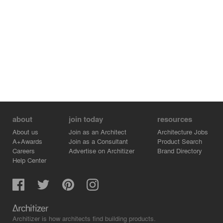
about
join today
resources
About us
Join as an Architect
Architecture Jobs
A+Awards
Join as a Consultant
Product Search
Careers
Advertise on Architizer
Brand Directory
Help Center
Architizer is how architects find building products.