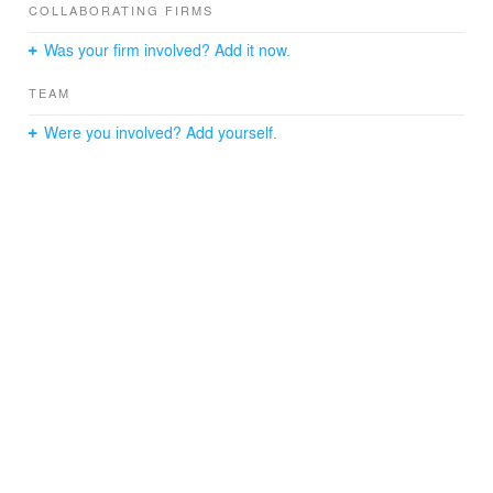
COLLABORATING FIRMS
classrooms draw in natural light and offer views to the
ongoing activities.
Was your firm involved? Add it now.
TEAM
Were you involved? Add yourself.