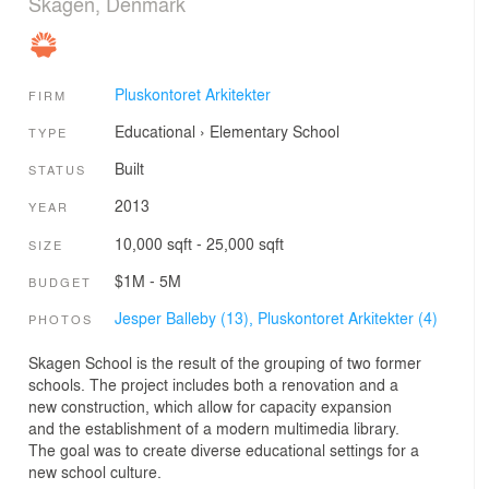
Skagen, Denmark
Pluskontoret Arkitekter
FIRM
Educational
›
Elementary School
TYPE
Built
STATUS
2013
YEAR
10,000 sqft - 25,000 sqft
SIZE
$1M - 5M
BUDGET
Jesper Balleby (13),
Pluskontoret Arkitekter (4)
PHOTOS
Skagen School is the result of the grouping of two former
schools. The project includes both a renovation and a
new construction, which allow for capacity expansion
and the establishment of a modern multimedia library.
The goal was to create diverse educational settings for a
new school culture.