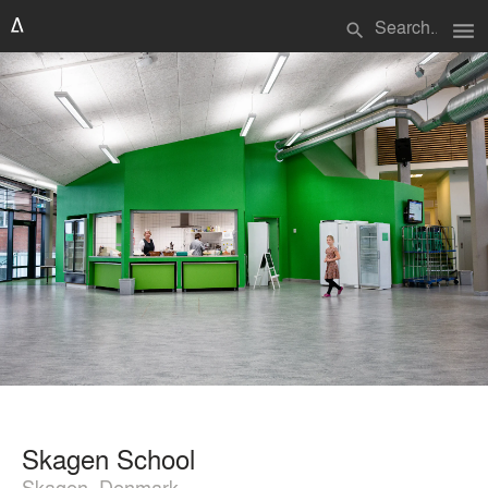
menu
search
Skagen School
Skagen, Denmark