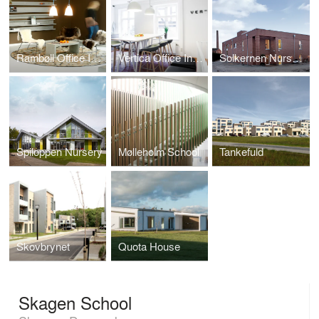
Rambøll Office Interior
Vertica Office Interior
Solkernen Nursery
Spiloppen Nursery
Mølleholm School
Tankefuld
Skovbrynet
Quota House
Skagen School