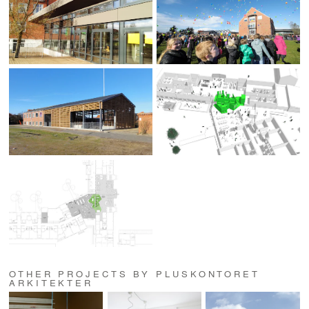
OTHER PROJECTS BY PLUSKONTORET
ARKITEKTER