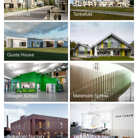
Skovbrynet
Tankefuld
Quota House
Spiloppen Nursery
Skagen School
Mølleholm School
Solkernen Nursery
Vertica Office Interior