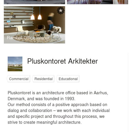
Rambøll Office Interior
Pluskontoret Arkitekter
Commercial
Residential
Educational
Pluskontoret is an architecture office based in Aarhus,
Denmark, and was founded in 1993.
Our method consists of a positive approach based on
dialog and collaboration – we work with each individual
and specific project and throughout this process, we
strive to create meaningful architecture.