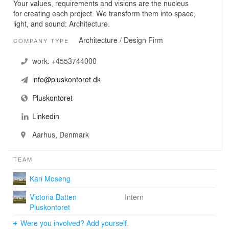
Your values, requirements and visions are the nucleus
for creating each project. We transform them into space,
light, and sound: Architecture.
Architecture / Design Firm
COMPANY TYPE
work:
+4553744000
info@pluskontoret.dk
Pluskontoret
Linkedin
Aarhus, Denmark
TEAM
Kari Moseng
Victoria Batten
Intern
Pluskontoret
Were you involved? Add yourself.